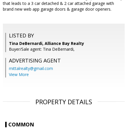
that leads to a 3 car detached & 2 car attached garage with
brand new web app garage doors & garage door openers.
LISTED BY
Tina DeBernardi, Alliance Bay Realty
Buyer/Sale agent: Tina DeBernardi,
ADVERTISING AGENT
mittalrealty@gmail.com
View More
PROPERTY DETAILS
COMMON