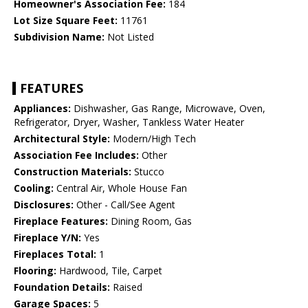
Homeowner's Association Fee:
184
Lot Size Square Feet:
11761
Subdivision Name:
Not Listed
FEATURES
Appliances:
Dishwasher, Gas Range, Microwave, Oven,
Refrigerator, Dryer, Washer, Tankless Water Heater
Architectural Style:
Modern/High Tech
Association Fee Includes:
Other
Construction Materials:
Stucco
Cooling:
Central Air, Whole House Fan
Disclosures:
Other - Call/See Agent
Fireplace Features:
Dining Room, Gas
Fireplace Y/N:
Yes
Fireplaces Total:
1
Flooring:
Hardwood, Tile, Carpet
Foundation Details:
Raised
Garage Spaces:
5