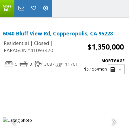
More
Info
6040 Bluff View Rd, Copperopolis, CA 95228
|
|
Residential
Closed
$1,350,000
PARAGON#41093470
MORTGAGE
5
3
3087
11761
$5,156
/mon