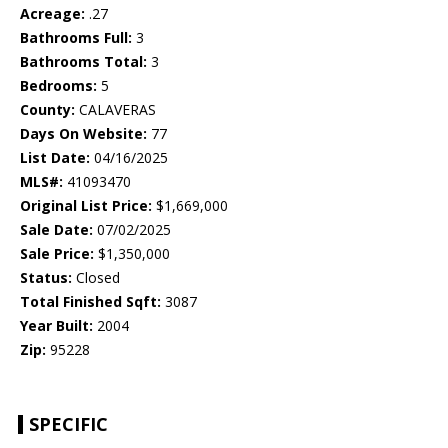
Acreage:
.27
Bathrooms Full:
3
Bathrooms Total:
3
Bedrooms:
5
County:
CALAVERAS
Days On Website:
77
List Date:
04/16/2025
MLS#:
41093470
Original List Price:
$1,669,000
Sale Date:
07/02/2025
Sale Price:
$1,350,000
Status:
Closed
Total Finished Sqft:
3087
Year Built:
2004
Zip:
95228
SPECIFIC