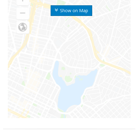
Show on Map