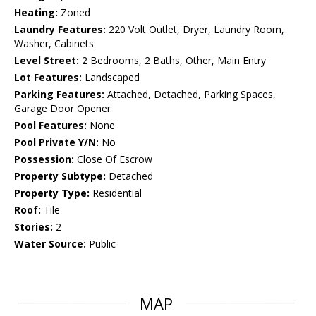
Heating:
Zoned
Laundry Features:
220 Volt Outlet, Dryer, Laundry Room,
Washer, Cabinets
Level Street:
2 Bedrooms, 2 Baths, Other, Main Entry
Lot Features:
Landscaped
Parking Features:
Attached, Detached, Parking Spaces,
Garage Door Opener
Pool Features:
None
Pool Private Y/N:
No
Possession:
Close Of Escrow
Property Subtype:
Detached
Property Type:
Residential
Roof:
Tile
Stories:
2
Water Source:
Public
MAP