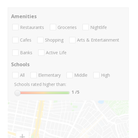
Amenities
Restaurants
Groceries
Nightlife
Cafes
Shopping
Arts & Entertainment
Banks
Active Life
Schools
All
Elementary
Middle
High
Schools rated higher than:
1
/5