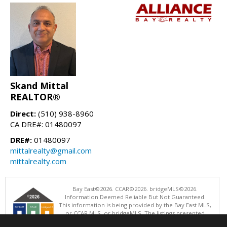
Skand Mittal
REALTOR®
Direct:
(510) 938-8960
CA DRE#: 01480097
DRE#:
01480097
mittalrealty@gmail.com
mittalrealty.com
Bay East©2026. CCAR©2026. bridgeMLS©2026.
Information Deemed Reliable But Not Guaranteed.
This information is being provided by the Bay East MLS,
or CCAR MLS, or bridgeMLS. The listings presented
here may or may not be listed by the Broker/Agent