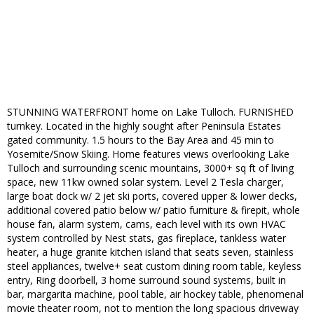
STUNNING WATERFRONT home on Lake Tulloch. FURNISHED
turnkey. Located in the highly sought after Peninsula Estates
gated community. 1.5 hours to the Bay Area and 45 min to
Yosemite/Snow Skiing. Home features views overlooking Lake
Tulloch and surrounding scenic mountains, 3000+ sq ft of living
space, new 11kw owned solar system. Level 2 Tesla charger,
large boat dock w/ 2 jet ski ports, covered upper & lower decks,
additional covered patio below w/ patio furniture & firepit, whole
house fan, alarm system, cams, each level with its own HVAC
system controlled by Nest stats, gas fireplace, tankless water
heater, a huge granite kitchen island that seats seven, stainless
steel appliances, twelve+ seat custom dining room table, keyless
entry, Ring doorbell, 3 home surround sound systems, built in
bar, margarita machine, pool table, air hockey table, phenomenal
movie theater room, not to mention the long spacious driveway