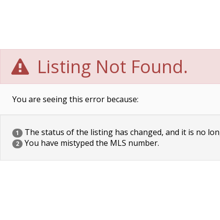
Listing Not Found.
You are seeing this error because:
The status of the listing has changed, and it is no lon
1
You have mistyped the MLS number.
2