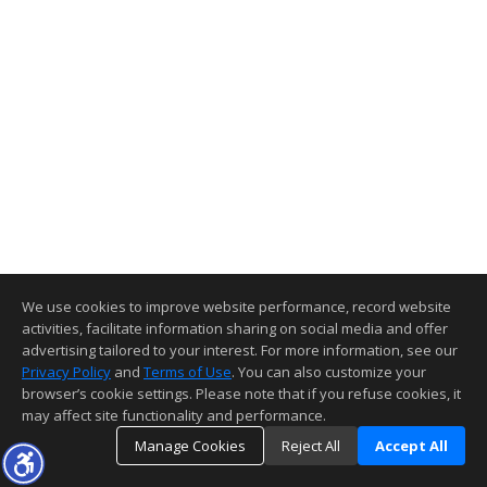
We use cookies to improve website performance, record website
activities, facilitate information sharing on social media and offer
advertising tailored to your interest. For more information, see our
Privacy Policy
and
Terms of Use
. You can also customize your
browser’s cookie settings. Please note that if you refuse cookies, it
may affect site functionality and performance.
Manage Cookies
Reject All
Accept All