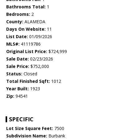
Bathrooms Total:
1
Bedrooms:
2
County:
ALAMEDA
Days On Website:
11
List Date:
01/09/2026
MLS#:
41119786
Original List Price:
$724,999
Sale Date:
02/23/2026
Sale Price:
$752,000
Status:
Closed
Total Finished Sqft:
1012
Year Built:
1923
Zip:
94541
SPECIFIC
Lot Size Square Feet:
7500
Subdivision Name:
Burbank