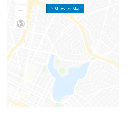
Show on Map