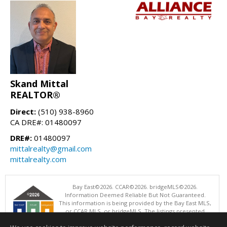
Skand Mittal
REALTOR®
Direct:
(510) 938-8960
CA DRE#: 01480097
DRE#:
01480097
mittalrealty@gmail.com
mittalrealty.com
Bay East©2026. CCAR©2026. bridgeMLS©2026.
Information Deemed Reliable But Not Guaranteed.
This information is being provided by the Bay East MLS,
or CCAR MLS, or bridgeMLS. The listings presented
here may or may not be listed by the Broker/Agent