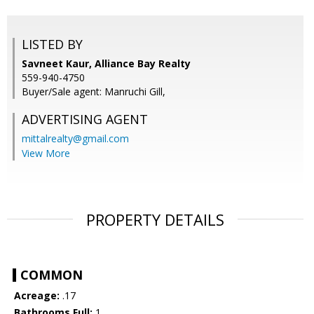
LISTED BY
Savneet Kaur, Alliance Bay Realty
559-940-4750
Buyer/Sale agent: Manruchi Gill,
ADVERTISING AGENT
mittalrealty@gmail.com
View More
PROPERTY DETAILS
COMMON
Acreage:
.17
Bathrooms Full:
1