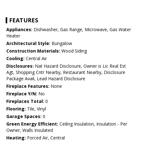
FEATURES
Appliances:
Dishwasher, Gas Range, Microwave, Gas Water
Heater
Architectural Style:
Bungalow
Construction Materials:
Wood Siding
Cooling:
Central Air
Disclosures:
Nat Hazard Disclosure, Owner is Lic Real Est
Agt, Shopping Cntr Nearby, Restaurant Nearby, Disclosure
Package Avail, Lead Hazard Disclosure
Fireplace Features:
None
Fireplace Y/N:
No
Fireplaces Total:
0
Flooring:
Tile, Vinyl
Garage Spaces:
0
Green Energy Efficient:
Ceiling Insulation, Insulation - Per
Owner, Walls Insulated
Heating:
Forced Air, Central