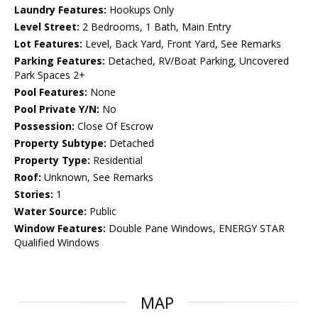
Laundry Features:
Hookups Only
Level Street:
2 Bedrooms, 1 Bath, Main Entry
Lot Features:
Level, Back Yard, Front Yard, See Remarks
Parking Features:
Detached, RV/Boat Parking, Uncovered
Park Spaces 2+
Pool Features:
None
Pool Private Y/N:
No
Possession:
Close Of Escrow
Property Subtype:
Detached
Property Type:
Residential
Roof:
Unknown, See Remarks
Stories:
1
Water Source:
Public
Window Features:
Double Pane Windows, ENERGY STAR
Qualified Windows
MAP