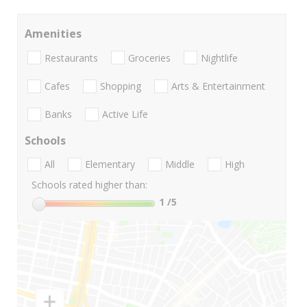
Amenities
Restaurants
Groceries
Nightlife
Cafes
Shopping
Arts & Entertainment
Banks
Active Life
Schools
All
Elementary
Middle
High
Schools rated higher than:
1
/5