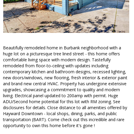
Beautifully remodeled home in Burbank neighborhood with a
huge lot on a picturesque tree lined street - this home offers
comfortable living space with modern design. Tastefully
remodeled from floor-to-ceiling with updates including
contemporary kitchen and bathroom designs, recessed lighting,
new doors/windows, new flooring, fresh interior & exterior paint
and brand new central HVAC. Property has undergone extensive
upgrades, showcasing a commitment to quality and modern
living. Electrical panel updated to 200amp with permit. Huge
ADU/Second home potential for this lot with RM zoning. See
disclosures for details. Close distance to all amenities offered by
Hayward Downtown - local shops, dining, parks, and public
transportation (BART). Come check out this incredible and rare
opportunity to own this home before it's gone !