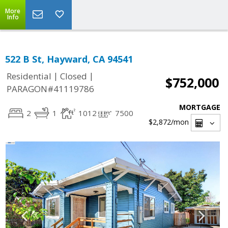
More
Info
522 B St, Hayward, CA 94541
|
|
Residential
Closed
$752,000
PARAGON#41119786
MORTGAGE
2
1
1012
7500
$2,872
/mon