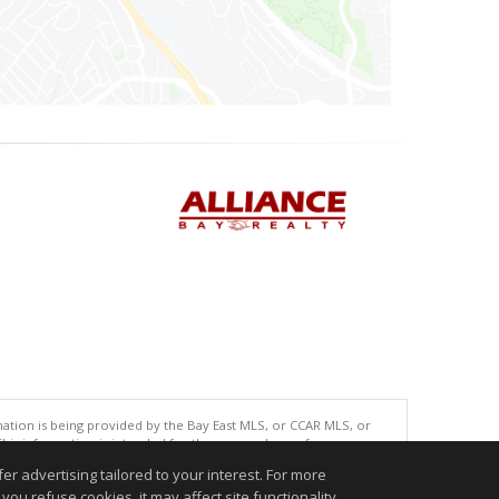
tion is being provided by the Bay East MLS, or CCAR MLS, or
This information is intended for the personal use of consumers
ted in purchasing. Data last updated at: 08/05/2026 06:01 PM
r advertising tailored to your interest. For more
accurate.
you refuse cookies, it may affect site functionality