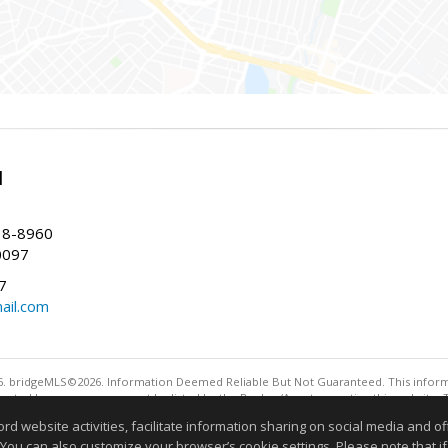
l
38-8960
0097
7
ail.com
. bridgeMLS©2026. Information Deemed Reliable But Not Guaranteed. This informa
sented here may or may not be listed by the Broker/Agent operating this website. 
ny purpose other than to identify prospective properties consumers may be interes
website activities, facilitate information sharing on social media and offe
Information deemed reliable but not guaranteed to be 
 You can also customize your browser’s cookie settings. Please note that if 