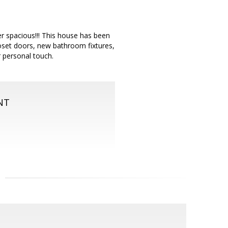
er spacious!!! This house has been
loset doors, new bathroom fixtures,
r personal touch.
NT