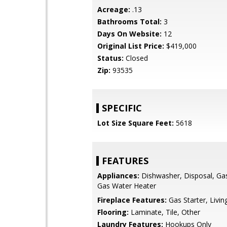
Acreage:
.13
Bathrooms Total:
3
Days On Website:
12
Original List Price:
$419,000
Status:
Closed
Zip:
93535
SPECIFIC
Lot Size Square Feet:
5618
FEATURES
Appliances:
Dishwasher, Disposal, Ga
Gas Water Heater
Fireplace Features:
Gas Starter, Livi
Flooring:
Laminate, Tile, Other
Laundry Features:
Hookups Only