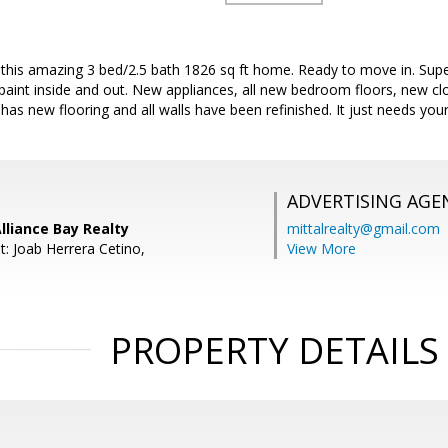
r this amazing 3 bed/2.5 bath 1826 sq ft home. Ready to move in. Sup
paint inside and out. New appliances, all new bedroom floors, new c
has new flooring and all walls have been refinished. It just needs you
ADVERTISING AGE
Alliance Bay Realty
mittalrealty@gmail.com
t: Joab Herrera Cetino,
View More
PROPERTY DETAILS