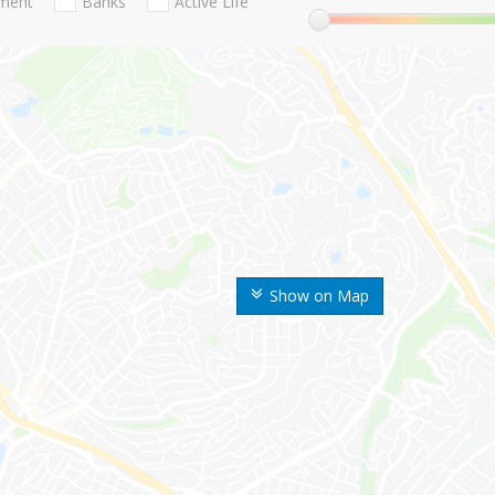
nment
Banks
Active Life
Show on Map