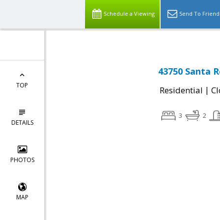
Schedule a Viewing
Send To Friend
43750 Santa R
TOP
|
Residential
Cl
3
2
DETAILS
PHOTOS
MAP