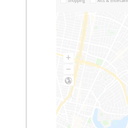
Shopping
Arts & Entertai