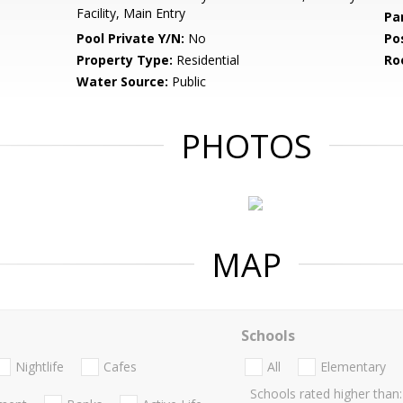
Facility, Main Entry
Pa
Pool Private Y/N:
No
Po
Property Type:
Residential
Ro
Water Source:
Public
PHOTOS
MAP
Schools
Nightlife
Cafes
All
Elementary
Schools rated higher than: