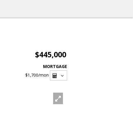
$445,000
MORTGAGE
$1,700
/mon