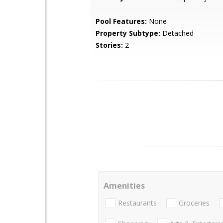
Pool Features:
None
Property Subtype:
Detached
Stories:
2
Amenities
Restaurants
Groceries