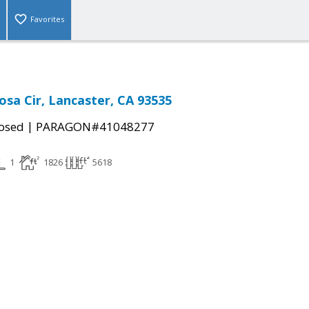
Favorites
osa Cir, Lancaster, CA 93535
|
osed
PARAGON#41048277
1
1826
5618