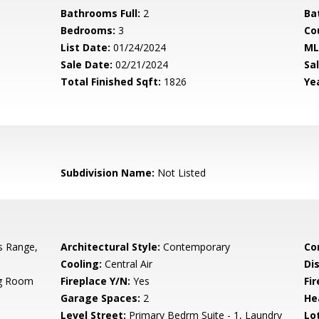
Bathrooms Full:
2
Ba
Bedrooms:
3
Co
List Date:
01/24/2024
ML
Sale Date:
02/21/2024
Sal
Total Finished Sqft:
1826
Yea
Subdivision Name:
Not Listed
s Range,
Architectural Style:
Contemporary
Co
Cooling:
Central Air
Di
ng Room
Fireplace Y/N:
Yes
Fi
Garage Spaces:
2
He
Level Street:
Primary Bedrm Suite - 1, Laundry
Lo