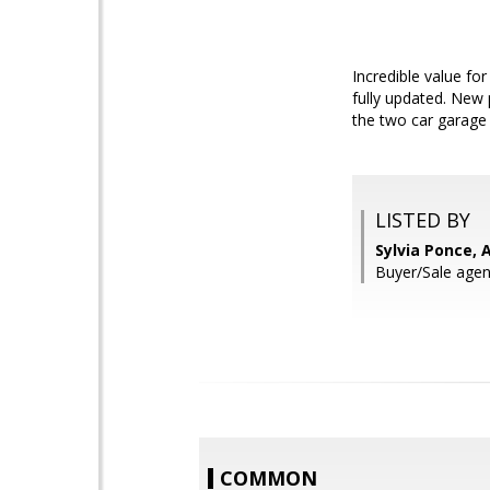
Incredible value fo
fully updated. New 
the two car garage 
LISTED BY
Sylvia Ponce, 
Buyer/Sale agen
COMMON