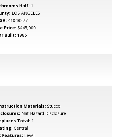
throoms Half:
1
unty:
LOS ANGELES
S#:
41048277
e Price:
$445,000
r Built:
1985
nstruction Materials:
Stucco
sclosures:
Nat Hazard Disclosure
replaces Total:
1
ating:
Central
t Features:
Level