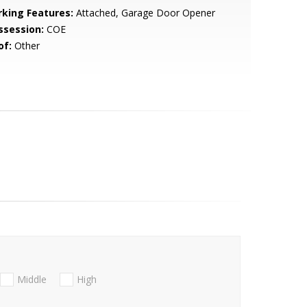
rking Features:
Attached, Garage Door Opener
ssession:
COE
of:
Other
Middle
High