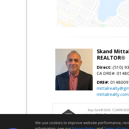
Skand Mitta
REALTOR®
Direct:
(510) 9
CA DRE#: 0148
DRE#:
0148009
mittalrealty@gm
mittalrealty.com
Bay East©2026. CCAR©2026
bridgeMLS. The listings pre
and may not be used for a
We use cookies to improve website performance, record 
information, see our
Privacy Policy
and
Terms of Use
.