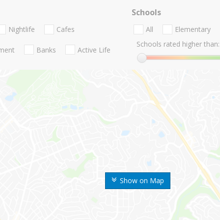
Schools
Nightlife
Cafes
All
Elementary
Schools rated higher than:
nment
Banks
Active Life
Show on Map