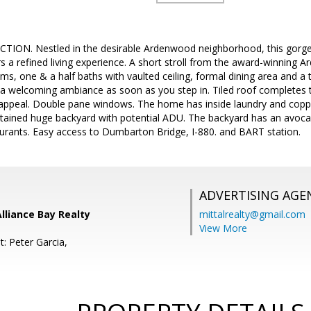
ION. Nestled in the desirable Ardenwood neighborhood, this gorge
ers a refined living experience. A short stroll from the award-winning
s, one & a half baths with vaulted ceiling, formal dining area and a 
ts a welcoming ambiance as soon as you step in. Tiled roof completes 
 appeal. Double pane windows. The home has inside laundry and copp
ntained huge backyard with potential ADU. The backyard has an avoca
aurants. Easy access to Dumbarton Bridge, I-880. and BART station.
ADVERTISING AGE
Alliance Bay Realty
mittalrealty@gmail.com
View More
: Peter Garcia,