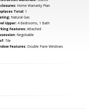
sclosures:
Home Warranty Plan
replaces Total:
1
ating:
Natural Gas
vel Upper:
4 Bedrooms, 1 Bath
rking Features:
Attached
ssession:
Negotiable
of:
Tile
ndow Features:
Double Pane Windows