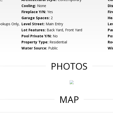
Cooling:
None
Di
Fireplace Y/N:
Yes
Fi
Garage Spaces:
2
He
ookups Only,
Level Street:
Main Entry
Le
Lot Features:
Back Yard, Front Yard
Pa
Pool Private Y/N:
No
Po
Property Type:
Residential
Ro
Water Source:
Public
Wi
PHOTOS
MAP