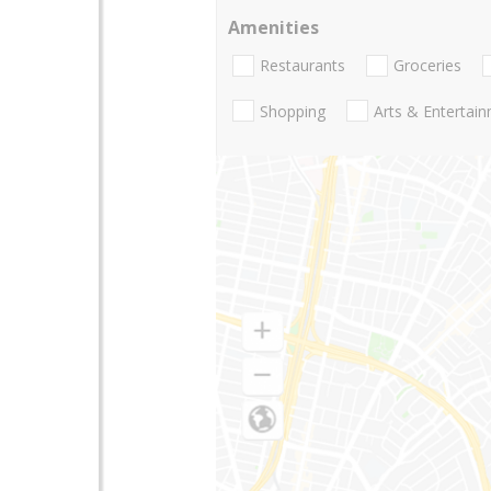
Amenities
Restaurants
Groceries
Shopping
Arts & Entertai