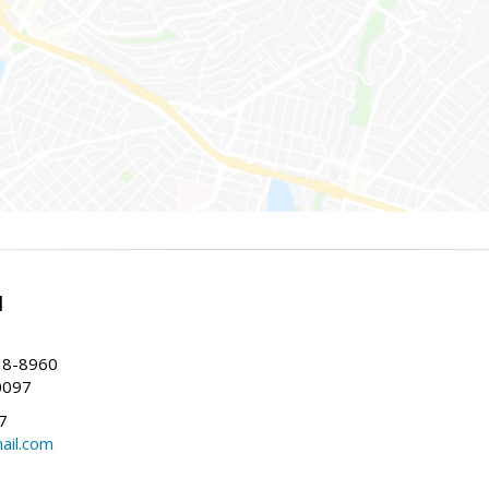
l
38-8960
0097
7
ail.com