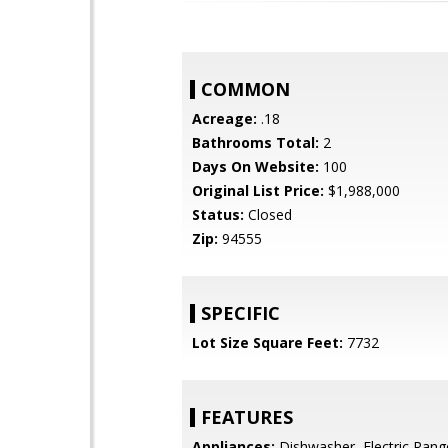
COMMON
Acreage:
.18
Bathrooms Total:
2
Days On Website:
100
Original List Price:
$1,988,000
Status:
Closed
Zip:
94555
SPECIFIC
Lot Size Square Feet:
7732
FEATURES
Appliances:
Dishwasher, Electric Rang