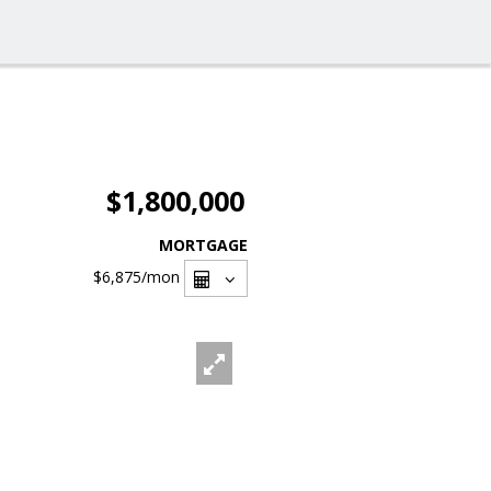
$1,800,000
MORTGAGE
$6,875
/mon