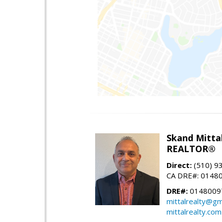
Skand Mitta
REALTOR®
Direct:
(510) 9
CA DRE#: 0148
DRE#:
0148009
mittalrealty@gm
mittalrealty.com