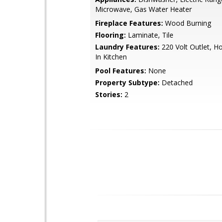
Microwave, Gas Water Heater
Fireplace Features:
Wood Burning
Flooring:
Laminate, Tile
Laundry Features:
220 Volt Outlet, H
In Kitchen
Pool Features:
None
Property Subtype:
Detached
Stories:
2