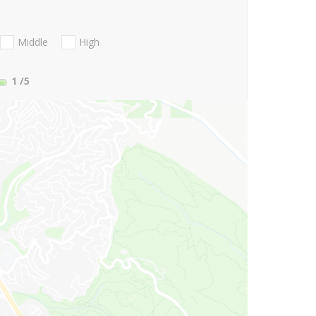
Middle
High
1
/5