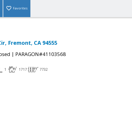
Favorites
Cir, Fremont, CA 94555
|
osed
PARAGON#41103568
1
1717
7732