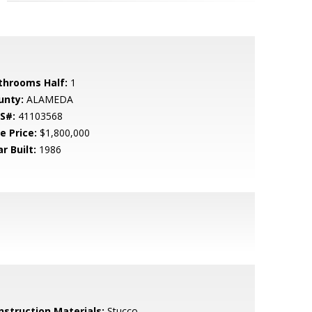
throoms Half:
1
unty:
ALAMEDA
S#:
41103568
e Price:
$1,800,000
r Built:
1986
nstruction Materials:
Stucco