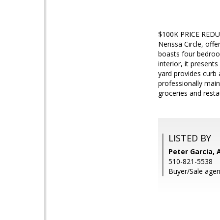
$100K PRICE REDUCT
Nerissa Circle, off
boasts four bedroom
interior, it presen
yard provides curb
professionally mai
groceries and rest
LISTED BY
Peter Garcia, 
510-821-5538
Buyer/Sale agent