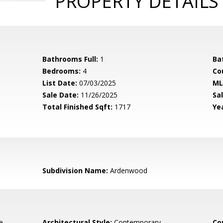
PROPERTY DETAILS
Bathrooms Full:
1
Ba
Bedrooms:
4
Co
List Date:
07/03/2025
ML
Sale Date:
11/26/2025
Sal
Total Finished Sqft:
1717
Yea
Subdivision Name:
Ardenwood
e,
Architectural Style:
Contemporary
Co