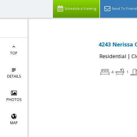
Schedule a Viewing
Send To Friend
4243 Nerissa 
TOP
|
Residential
Cl
4
1
DETAILS
PHOTOS
MAP