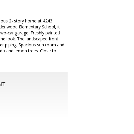
ous 2- story home at 4243
 Ardenwood Elementary School, it
two-car garage. Freshly painted
the look. The landscaped front
er piping. Spacious sun room and
do and lemon trees. Close to
NT