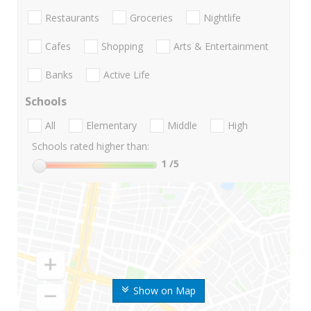
Restaurants
Groceries
Nightlife
Cafes
Shopping
Arts & Entertainment
Banks
Active Life
Schools
All
Elementary
Middle
High
Schools rated higher than:
1
/5
Show on Map