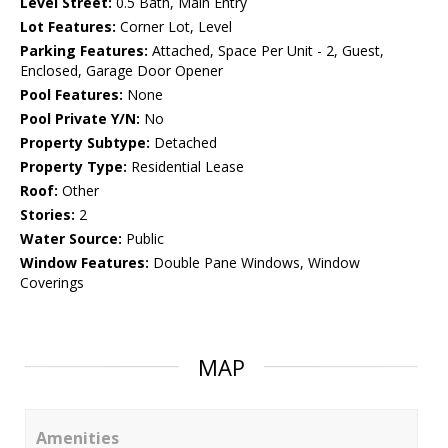
Level Street:
0.5 Bath, Main Entry
Lot Features:
Corner Lot, Level
Parking Features:
Attached, Space Per Unit - 2, Guest,
Enclosed, Garage Door Opener
Pool Features:
None
Pool Private Y/N:
No
Property Subtype:
Detached
Property Type:
Residential Lease
Roof:
Other
Stories:
2
Water Source:
Public
Window Features:
Double Pane Windows, Window
Coverings
MAP
Amenities