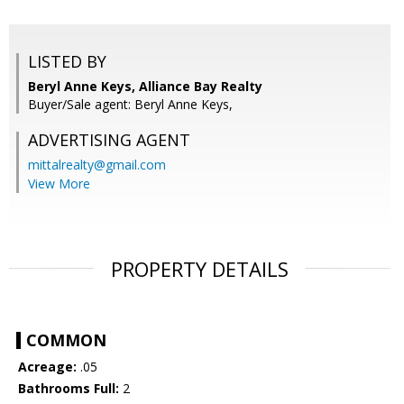
LISTED BY
Beryl Anne Keys, Alliance Bay Realty
Buyer/Sale agent: Beryl Anne Keys,
ADVERTISING AGENT
mittalrealty@gmail.com
View More
PROPERTY DETAILS
COMMON
Acreage:
.05
Bathrooms Full:
2