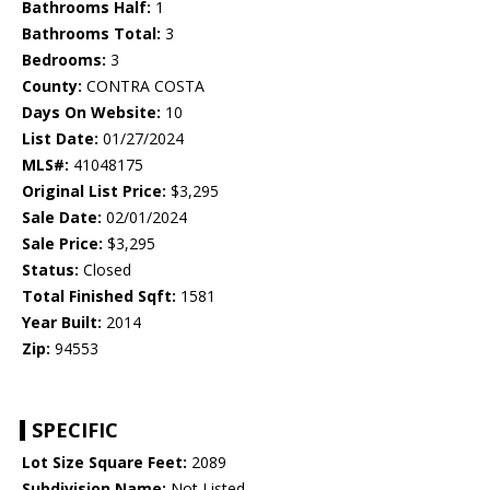
Bathrooms Half:
1
Bathrooms Total:
3
Bedrooms:
3
County:
CONTRA COSTA
Days On Website:
10
List Date:
01/27/2024
MLS#:
41048175
Original List Price:
$3,295
Sale Date:
02/01/2024
Sale Price:
$3,295
Status:
Closed
Total Finished Sqft:
1581
Year Built:
2014
Zip:
94553
SPECIFIC
Lot Size Square Feet:
2089
Subdivision Name:
Not Listed