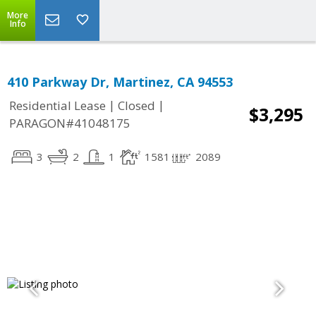
More
Info
410 Parkway Dr, Martinez, CA 94553
|
|
Residential Lease
Closed
$3,295
PARAGON#41048175
3
2
1
1581
2089