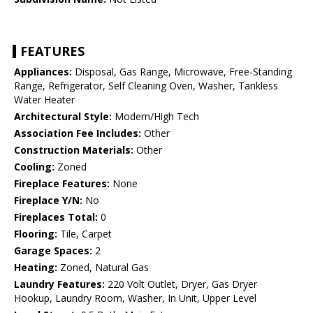
FEATURES
Appliances:
Disposal, Gas Range, Microwave, Free-Standing
Range, Refrigerator, Self Cleaning Oven, Washer, Tankless
Water Heater
Architectural Style:
Modern/High Tech
Association Fee Includes:
Other
Construction Materials:
Other
Cooling:
Zoned
Fireplace Features:
None
Fireplace Y/N:
No
Fireplaces Total:
0
Flooring:
Tile, Carpet
Garage Spaces:
2
Heating:
Zoned, Natural Gas
Laundry Features:
220 Volt Outlet, Dryer, Gas Dryer
Hookup, Laundry Room, Washer, In Unit, Upper Level