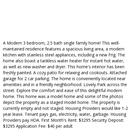
A Modern 3 bedroom, 2.5 bath single family home! This well-
maintained residence features a spacious living area, a modern
kitchen with stainless steel appliances, including a new Frig. The
home also boast a tankless water heater for instant hot water,
as well as new washer and dryer. This home's interior has been
freshly painted. A cozy patio for relaxing and cookouts. Attached
garage for 2 car parking. The home is conveniently located near
amenities and in a friendly neighborhood. Lovely Park across the
street. Explore the comfort and ease of this delightful modern
home. This home was a model home and some of the photos
depict the property as a staged model home. The property is
currently empty and not staged. Housing Providers would like 1-2
year lease. Tenant pays gas, electricity, water, garbage. Housing
Providers pay HOA. First Month's Rent: $3295 Security Deposit:
$3295 Application Fee: $40 per adult