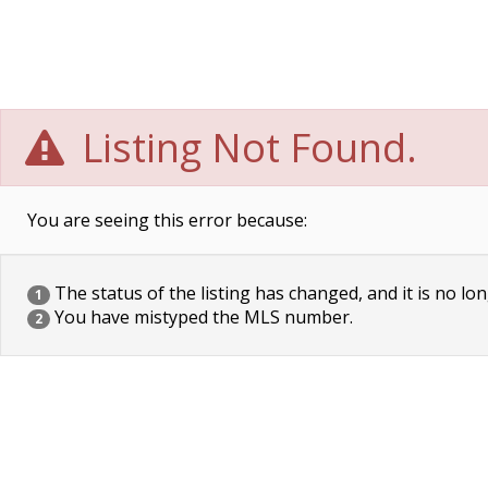
Listing Not Found.
You are seeing this error because:
The status of the listing has changed, and it is no lon
1
You have mistyped the MLS number.
2