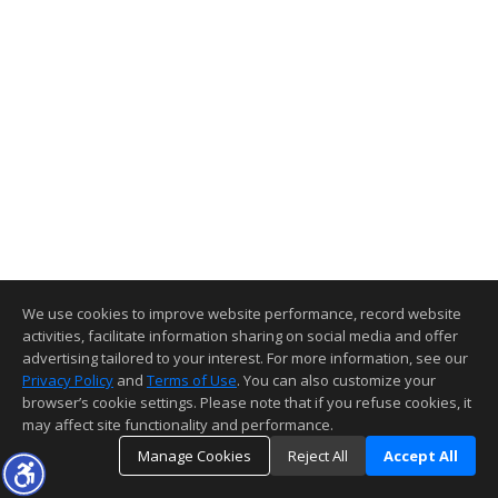
We use cookies to improve website performance, record website
activities, facilitate information sharing on social media and offer
advertising tailored to your interest. For more information, see our
Privacy Policy
and
Terms of Use
. You can also customize your
browser’s cookie settings. Please note that if you refuse cookies, it
may affect site functionality and performance.
Manage Cookies
Reject All
Accept All