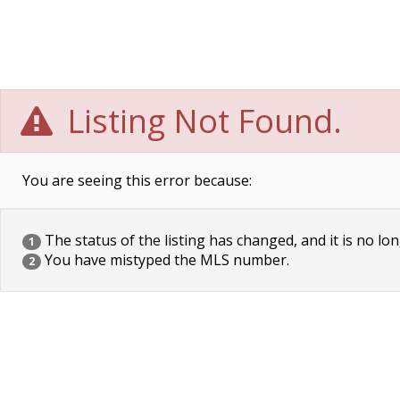
Listing Not Found.
You are seeing this error because:
The status of the listing has changed, and it is no lon
1
You have mistyped the MLS number.
2