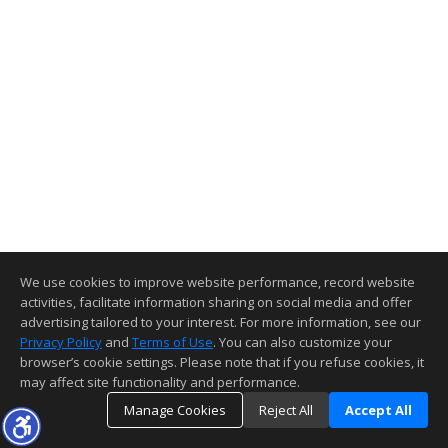
We use cookies to improve website performance, record website
activities, facilitate information sharing on social media and offer
advertising tailored to your interest. For more information, see our
Privacy Policy
and
Terms of Use
. You can also customize your
browser’s cookie settings. Please note that if you refuse cookies, it
may affect site functionality and performance.
Manage Cookies
Reject All
Accept All