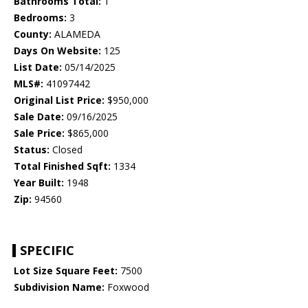
Bathrooms Total:
1
Bedrooms:
3
County:
ALAMEDA
Days On Website:
125
List Date:
05/14/2025
MLS#:
41097442
Original List Price:
$950,000
Sale Date:
09/16/2025
Sale Price:
$865,000
Status:
Closed
Total Finished Sqft:
1334
Year Built:
1948
Zip:
94560
SPECIFIC
Lot Size Square Feet:
7500
Subdivision Name:
Foxwood