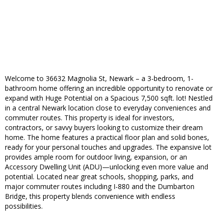
Welcome to 36632 Magnolia St, Newark – a 3-bedroom, 1-
bathroom home offering an incredible opportunity to renovate or
expand with Huge Potential on a Spacious 7,500 sqft. lot! Nestled
in a central Newark location close to everyday conveniences and
commuter routes. This property is ideal for investors,
contractors, or savvy buyers looking to customize their dream
home. The home features a practical floor plan and solid bones,
ready for your personal touches and upgrades. The expansive lot
provides ample room for outdoor living, expansion, or an
Accessory Dwelling Unit (ADU)—unlocking even more value and
potential. Located near great schools, shopping, parks, and
major commuter routes including I-880 and the Dumbarton
Bridge, this property blends convenience with endless
possibilities.