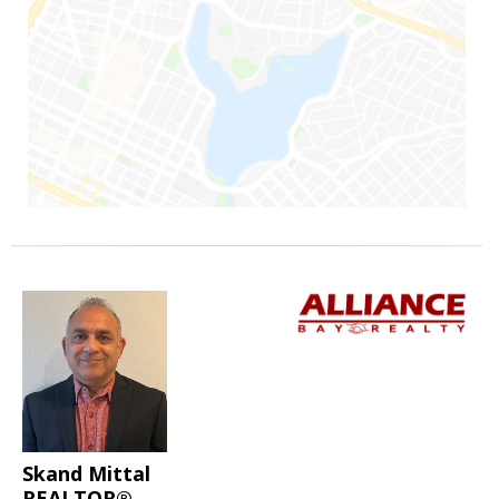
Skand Mittal
REALTOR®