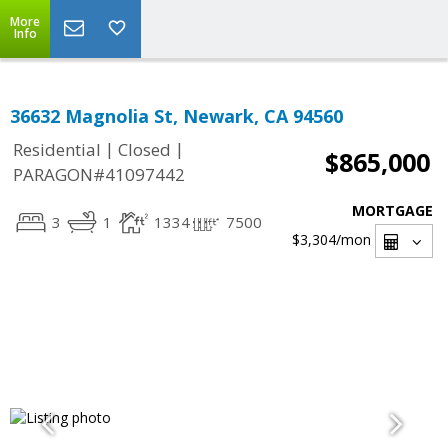
More
Info
36632 Magnolia St, Newark, CA 94560
|
|
Residential
Closed
$865,000
PARAGON#41097442
MORTGAGE
3
1
1334
7500
$3,304
/mon