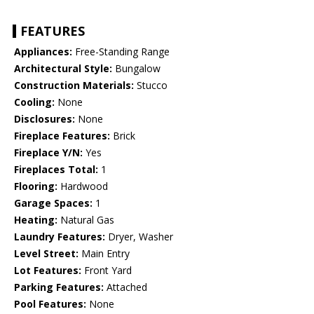
FEATURES
Appliances:
Free-Standing Range
Architectural Style:
Bungalow
Construction Materials:
Stucco
Cooling:
None
Disclosures:
None
Fireplace Features:
Brick
Fireplace Y/N:
Yes
Fireplaces Total:
1
Flooring:
Hardwood
Garage Spaces:
1
Heating:
Natural Gas
Laundry Features:
Dryer, Washer
Level Street:
Main Entry
Lot Features:
Front Yard
Parking Features:
Attached
Pool Features:
None