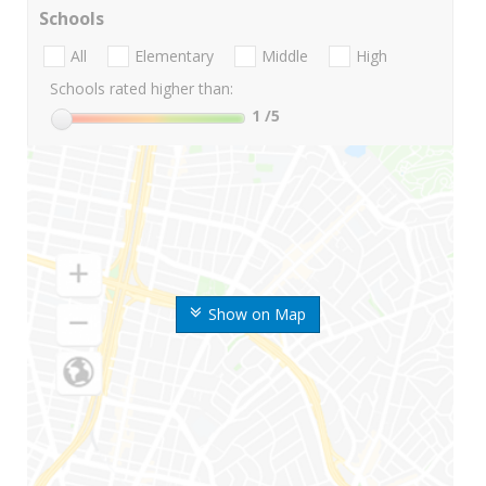
Schools
All
Elementary
Middle
High
Schools rated higher than:
1
/5
Show on Map