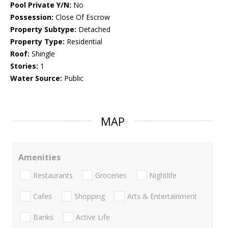
Pool Private Y/N:
No
Possession:
Close Of Escrow
Property Subtype:
Detached
Property Type:
Residential
Roof:
Shingle
Stories:
1
Water Source:
Public
MAP
Amenities
Restaurants
Groceries
Nightlife
Cafes
Shopping
Arts & Entertainment
Banks
Active Life