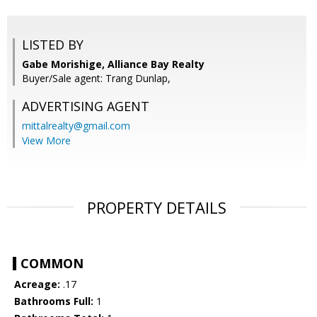
LISTED BY
Gabe Morishige, Alliance Bay Realty
Buyer/Sale agent: Trang Dunlap,
ADVERTISING AGENT
mittalrealty@gmail.com
View More
PROPERTY DETAILS
COMMON
Acreage:
.17
Bathrooms Full:
1