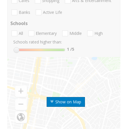
Cafes
Shopping
Arts & Entertainment
Banks
Active Life
Schools
All
Elementary
Middle
High
Schools rated higher than:
1
/5
Show on Map