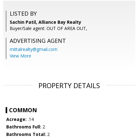
LISTED BY
Sachin Patil, Alliance Bay Realty
Buyer/Sale agent: OUT OF AREA OUT,
ADVERTISING AGENT
mittalrealty@gmail.com
View More
PROPERTY DETAILS
COMMON
Acreage:
.14
Bathrooms Full:
2
Bathrooms Total:
2