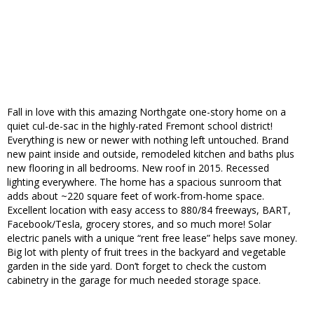
Fall in love with this amazing Northgate one-story home on a
quiet cul-de-sac in the highly-rated Fremont school district!
Everything is new or newer with nothing left untouched. Brand
new paint inside and outside, remodeled kitchen and baths plus
new flooring in all bedrooms. New roof in 2015. Recessed
lighting everywhere. The home has a spacious sunroom that
adds about ~220 square feet of work-from-home space.
Excellent location with easy access to 880/84 freeways, BART,
Facebook/Tesla, grocery stores, and so much more! Solar
electric panels with a unique “rent free lease” helps save money.
Big lot with plenty of fruit trees in the backyard and vegetable
garden in the side yard. Don’t forget to check the custom
cabinetry in the garage for much needed storage space.