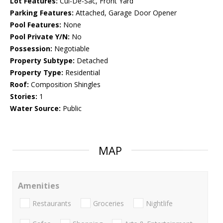
Lot Features:
Cul-De-Sac, Front Yard
Parking Features:
Attached, Garage Door Opener
Pool Features:
None
Pool Private Y/N:
No
Possession:
Negotiable
Property Subtype:
Detached
Property Type:
Residential
Roof:
Composition Shingles
Stories:
1
Water Source:
Public
MAP
Amenities
Restaurants
Groceries
Nightlife