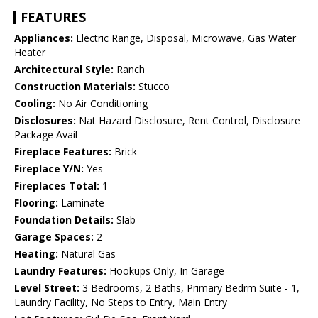
FEATURES
Appliances:
Electric Range, Disposal, Microwave, Gas Water
Heater
Architectural Style:
Ranch
Construction Materials:
Stucco
Cooling:
No Air Conditioning
Disclosures:
Nat Hazard Disclosure, Rent Control, Disclosure
Package Avail
Fireplace Features:
Brick
Fireplace Y/N:
Yes
Fireplaces Total:
1
Flooring:
Laminate
Foundation Details:
Slab
Garage Spaces:
2
Heating:
Natural Gas
Laundry Features:
Hookups Only, In Garage
Level Street:
3 Bedrooms, 2 Baths, Primary Bedrm Suite - 1,
Laundry Facility, No Steps to Entry, Main Entry