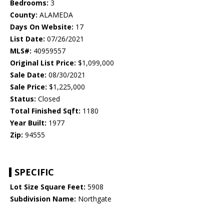
Bedrooms:
3
County:
ALAMEDA
Days On Website:
17
List Date:
07/26/2021
MLS#:
40959557
Original List Price:
$1,099,000
Sale Date:
08/30/2021
Sale Price:
$1,225,000
Status:
Closed
Total Finished Sqft:
1180
Year Built:
1977
Zip:
94555
SPECIFIC
Lot Size Square Feet:
5908
Subdivision Name:
Northgate