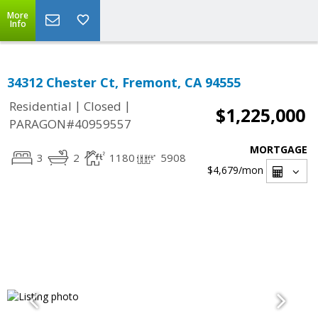
More
Info
34312 Chester Ct, Fremont, CA 94555
|
|
Residential
Closed
$1,225,000
PARAGON#40959557
MORTGAGE
3
2
1180
5908
$4,679
/mon