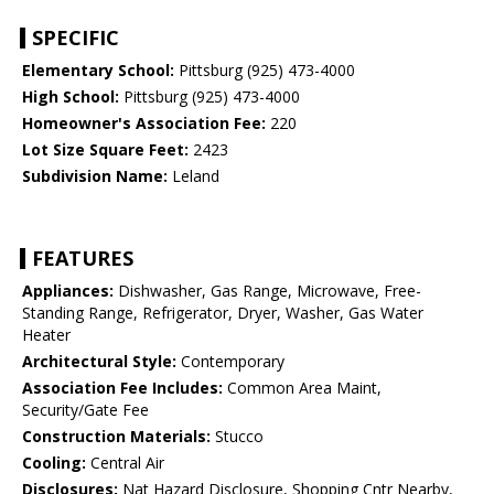
SPECIFIC
Elementary School:
Pittsburg (925) 473-4000
High School:
Pittsburg (925) 473-4000
Homeowner's Association Fee:
220
Lot Size Square Feet:
2423
Subdivision Name:
Leland
FEATURES
Appliances:
Dishwasher, Gas Range, Microwave, Free-
Standing Range, Refrigerator, Dryer, Washer, Gas Water
Heater
Architectural Style:
Contemporary
Association Fee Includes:
Common Area Maint,
Security/Gate Fee
Construction Materials:
Stucco
Cooling:
Central Air
Disclosures:
Nat Hazard Disclosure, Shopping Cntr Nearby,