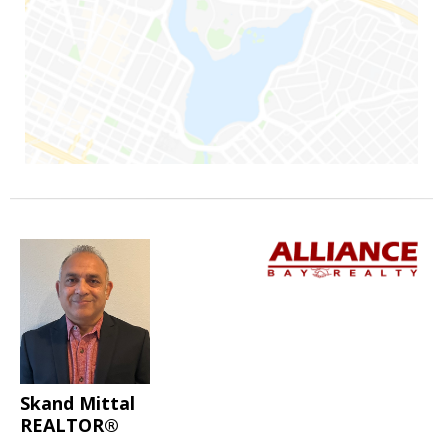
Skand Mittal
REALTOR®