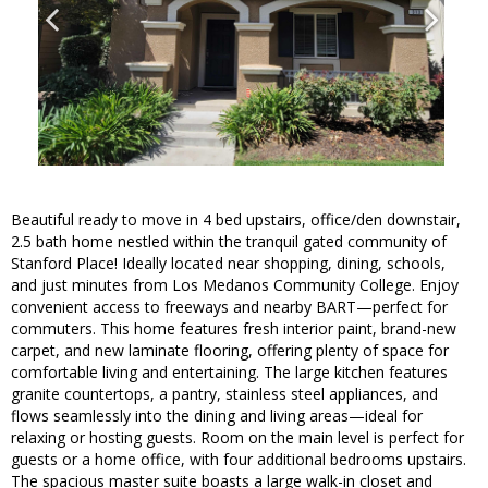
Beautiful ready to move in 4 bed upstairs, office/den downstair,
2.5 bath home nestled within the tranquil gated community of
Stanford Place! Ideally located near shopping, dining, schools,
and just minutes from Los Medanos Community College. Enjoy
convenient access to freeways and nearby BART—perfect for
commuters. This home features fresh interior paint, brand-new
carpet, and new laminate flooring, offering plenty of space for
comfortable living and entertaining. The large kitchen features
granite countertops, a pantry, stainless steel appliances, and
flows seamlessly into the dining and living areas—ideal for
relaxing or hosting guests. Room on the main level is perfect for
guests or a home office, with four additional bedrooms upstairs.
The spacious master suite boasts a large walk-in closet and