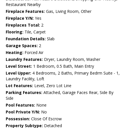
Restaurant Nearby
Fireplace Features:
Gas, Living Room, Other
Fireplace Y/N:
Yes
Fireplaces Total:
2
Flooring:
Tile, Carpet
Foundation Details:
Slab
Garage Spaces:
2
Heating:
Forced Air
Laundry Features:
Dryer, Laundry Room, Washer
Level Street:
1 Bedroom, 0.5 Bath, Main Entry
Level Upper:
4 Bedrooms, 2 Baths, Primary Bedrm Suite - 1,
Laundry Facility, Loft
Lot Features:
Level, Zero Lot Line
Parking Features:
Attached, Garage Faces Rear, Side By
Side
Pool Features:
None
Pool Private Y/N:
No
Possession:
Close Of Escrow
Property Subtype:
Detached