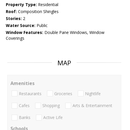
Property Type:
Residential
Roof:
Composition Shingles
Stories:
2
Water Source:
Public
Window Features:
Double Pane Windows, Window
Coverings
MAP
Amenities
Restaurants
Groceries
Nightlife
Cafes
Shopping
Arts & Entertainment
Banks
Active Life
Schools