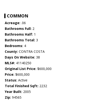
COMMON
Acreage:
.06
Bathrooms Full:
2
Bathrooms Half:
1
Bathrooms Total:
3
Bedrooms:
4
County:
CONTRA COSTA
Days On Website:
38
MLS#:
41140250
Original List Price:
$600,000
Price:
$600,000
Status:
Active
Total Finished Sqft:
2232
Year Built:
2005
Zip:
94565