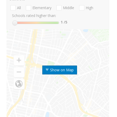
All
Elementary
Middle
High
Schools rated higher than:
1
/5
Show on Map