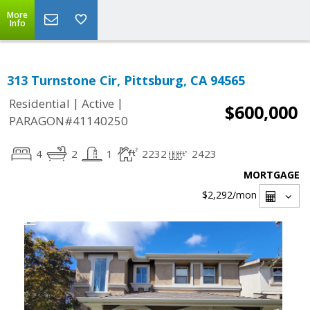
More
Info
313 Turnstone Cir, Pittsburg, CA 94565
|
|
Residential
Active
$600,000
PARAGON#41140250
4
2
1
2232
2423
MORTGAGE
$2,292
/mon