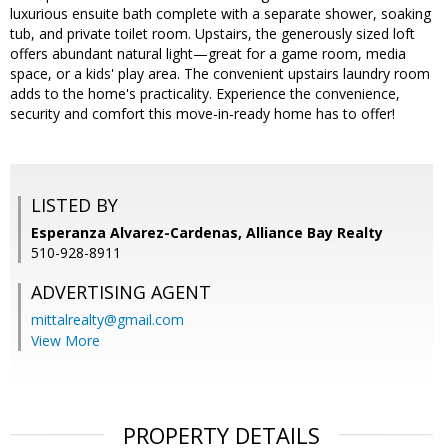
luxurious ensuite bath complete with a separate shower, soaking
tub, and private toilet room. Upstairs, the generously sized loft
offers abundant natural light—great for a game room, media
space, or a kids' play area. The convenient upstairs laundry room
adds to the home's practicality. Experience the convenience,
security and comfort this move-in-ready home has to offer!
LISTED BY
Esperanza Alvarez-Cardenas, Alliance Bay Realty
510-928-8911
ADVERTISING AGENT
mittalrealty@gmail.com
View More
PROPERTY DETAILS