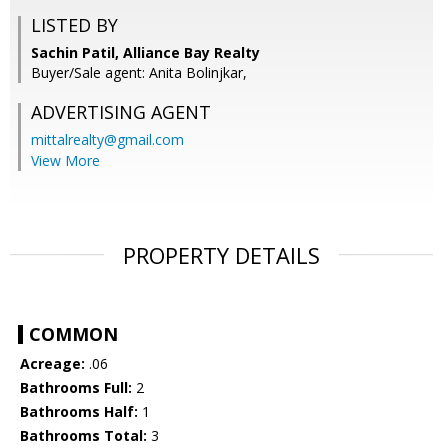
LISTED BY
Sachin Patil, Alliance Bay Realty
Buyer/Sale agent: Anita Bolinjkar,
ADVERTISING AGENT
mittalrealty@gmail.com
View More
PROPERTY DETAILS
COMMON
Acreage:
.06
Bathrooms Full:
2
Bathrooms Half:
1
Bathrooms Total:
3