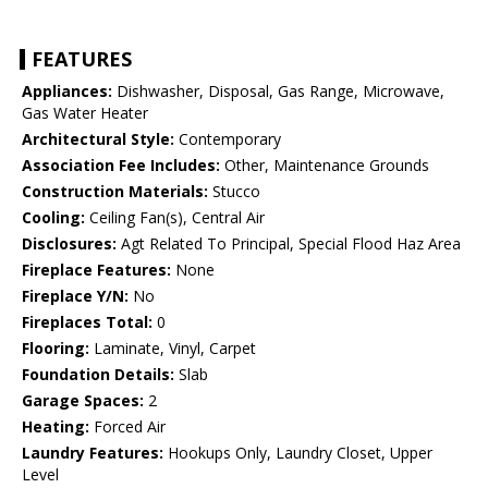
FEATURES
Appliances:
Dishwasher, Disposal, Gas Range, Microwave,
Gas Water Heater
Architectural Style:
Contemporary
Association Fee Includes:
Other, Maintenance Grounds
Construction Materials:
Stucco
Cooling:
Ceiling Fan(s), Central Air
Disclosures:
Agt Related To Principal, Special Flood Haz Area
Fireplace Features:
None
Fireplace Y/N:
No
Fireplaces Total:
0
Flooring:
Laminate, Vinyl, Carpet
Foundation Details:
Slab
Garage Spaces:
2
Heating:
Forced Air
Laundry Features:
Hookups Only, Laundry Closet, Upper
Level