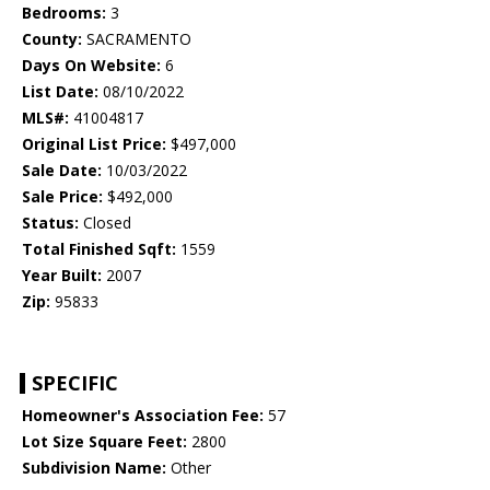
Bedrooms:
3
County:
SACRAMENTO
Days On Website:
6
List Date:
08/10/2022
MLS#:
41004817
Original List Price:
$497,000
Sale Date:
10/03/2022
Sale Price:
$492,000
Status:
Closed
Total Finished Sqft:
1559
Year Built:
2007
Zip:
95833
SPECIFIC
Homeowner's Association Fee:
57
Lot Size Square Feet:
2800
Subdivision Name:
Other