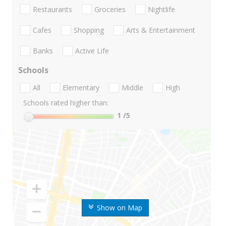
Restaurants
Groceries
Nightlife
Cafes
Shopping
Arts & Entertainment
Banks
Active Life
Schools
All
Elementary
Middle
High
Schools rated higher than:
1
/5
Show on Map