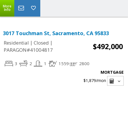
More
Info
3017 Touchman St, Sacramento, CA 95833
|
|
Residential
Closed
$492,000
PARAGON#41004817
3
2
1
1559
2800
MORTGAGE
$1,879
/mon