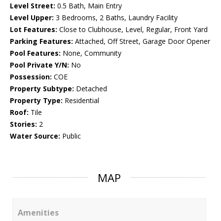
Level Street:
0.5 Bath, Main Entry
Level Upper:
3 Bedrooms, 2 Baths, Laundry Facility
Lot Features:
Close to Clubhouse, Level, Regular, Front Yard
Parking Features:
Attached, Off Street, Garage Door Opener
Pool Features:
None, Community
Pool Private Y/N:
No
Possession:
COE
Property Subtype:
Detached
Property Type:
Residential
Roof:
Tile
Stories:
2
Water Source:
Public
MAP
Amenities