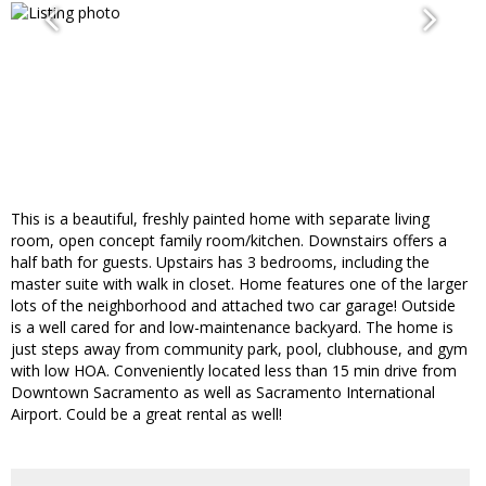
This is a beautiful, freshly painted home with separate living
room, open concept family room/kitchen. Downstairs offers a
half bath for guests. Upstairs has 3 bedrooms, including the
master suite with walk in closet. Home features one of the larger
lots of the neighborhood and attached two car garage! Outside
is a well cared for and low-maintenance backyard. The home is
just steps away from community park, pool, clubhouse, and gym
with low HOA. Conveniently located less than 15 min drive from
Downtown Sacramento as well as Sacramento International
Airport. Could be a great rental as well!