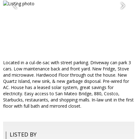
Located in a cul-de-sac with street parking. Driveway can park 3
cars. Low maintenance back and front yard. New Fridge, Stove
and microwave. Hardwood Floor through out the house. New
Quartz Island, new sink, & new garbage disposal. Pre-wired for
AC. House has a leased solar system, great savings for
electricity. Easy access to San Mateo Bridge, 880, Costco,
Starbucks, restaurants, and shopping malls. In-law unit in the first
floor with full bath and mirrored closet.
LISTED BY