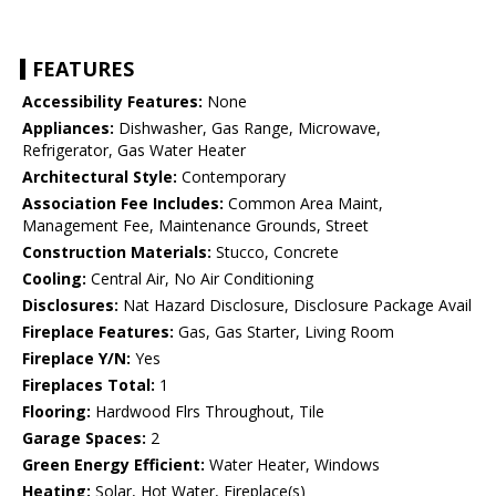
FEATURES
Accessibility Features:
None
Appliances:
Dishwasher, Gas Range, Microwave,
Refrigerator, Gas Water Heater
Architectural Style:
Contemporary
Association Fee Includes:
Common Area Maint,
Management Fee, Maintenance Grounds, Street
Construction Materials:
Stucco, Concrete
Cooling:
Central Air, No Air Conditioning
Disclosures:
Nat Hazard Disclosure, Disclosure Package Avail
Fireplace Features:
Gas, Gas Starter, Living Room
Fireplace Y/N:
Yes
Fireplaces Total:
1
Flooring:
Hardwood Flrs Throughout, Tile
Garage Spaces:
2
Green Energy Efficient:
Water Heater, Windows
Heating:
Solar, Hot Water, Fireplace(s)