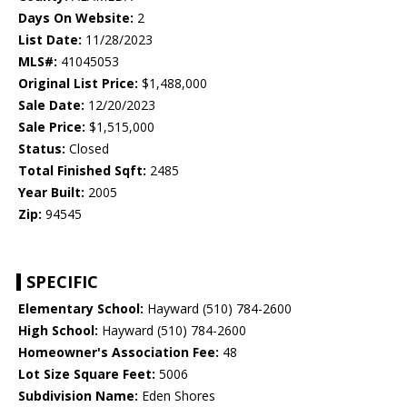
Days On Website:
2
List Date:
11/28/2023
MLS#:
41045053
Original List Price:
$1,488,000
Sale Date:
12/20/2023
Sale Price:
$1,515,000
Status:
Closed
Total Finished Sqft:
2485
Year Built:
2005
Zip:
94545
SPECIFIC
Elementary School:
Hayward (510) 784-2600
High School:
Hayward (510) 784-2600
Homeowner's Association Fee:
48
Lot Size Square Feet:
5006
Subdivision Name:
Eden Shores