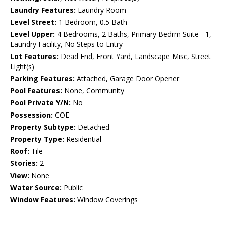
Laundry Features:
Laundry Room
Level Street:
1 Bedroom, 0.5 Bath
Level Upper:
4 Bedrooms, 2 Baths, Primary Bedrm Suite - 1,
Laundry Facility, No Steps to Entry
Lot Features:
Dead End, Front Yard, Landscape Misc, Street
Light(s)
Parking Features:
Attached, Garage Door Opener
Pool Features:
None, Community
Pool Private Y/N:
No
Possession:
COE
Property Subtype:
Detached
Property Type:
Residential
Roof:
Tile
Stories:
2
View:
None
Water Source:
Public
Window Features:
Window Coverings