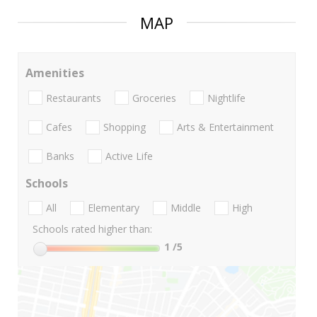
MAP
Amenities
Restaurants
Groceries
Nightlife
Cafes
Shopping
Arts & Entertainment
Banks
Active Life
Schools
All
Elementary
Middle
High
Schools rated higher than:
1
/5