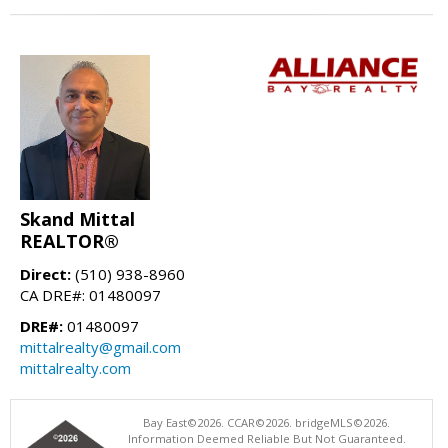
Skand Mittal
REALTOR®
Direct:
(510) 938-8960
CA DRE#: 01480097
DRE#:
01480097
mittalrealty@gmail.com
mittalrealty.com
Bay East©2026. CCAR©2026. bridgeMLS©2026.
Information Deemed Reliable But Not Guaranteed.