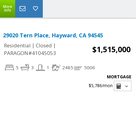
More
Info
29020 Tern Place, Hayward, CA 94545
|
|
Residential
Closed
$1,515,000
PARAGON#41045053
5
3
1
2485
5006
MORTGAGE
$5,786
/mon