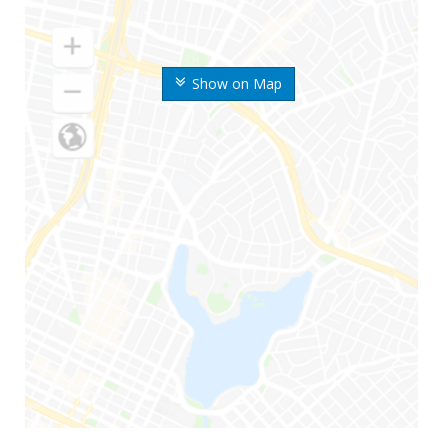
Show on Map