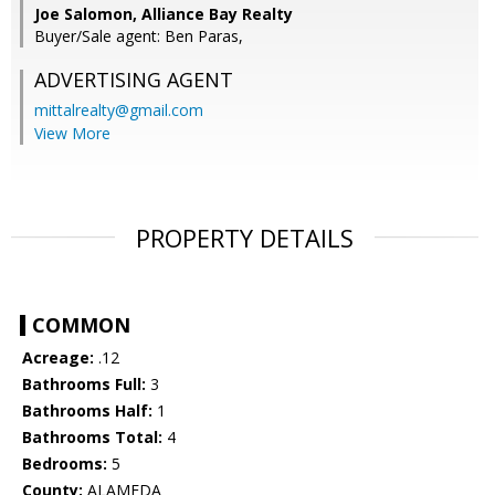
Joe Salomon, Alliance Bay Realty
Buyer/Sale agent: Ben Paras,
ADVERTISING AGENT
mittalrealty@gmail.com
View More
PROPERTY DETAILS
COMMON
Acreage:
.12
Bathrooms Full:
3
Bathrooms Half:
1
Bathrooms Total:
4
Bedrooms:
5
County:
ALAMEDA