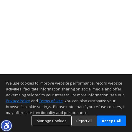
We use cookies to improve website performance, record website
activities, facilitate information sharing on social media and offer
advertising tailored to your interest. For more information, see our
Privacy Policy
and
Terms of Use
. You can also customize your
browser’s cookie settings. Please note that if you refuse cookies, it
may affect site functionality and performance.
Manage Cookies
Reject All
Accept All