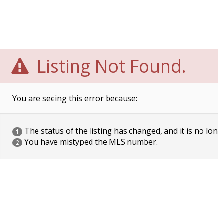
Listing Not Found.
You are seeing this error because:
The status of the listing has changed, and it is no lon
1
You have mistyped the MLS number.
2