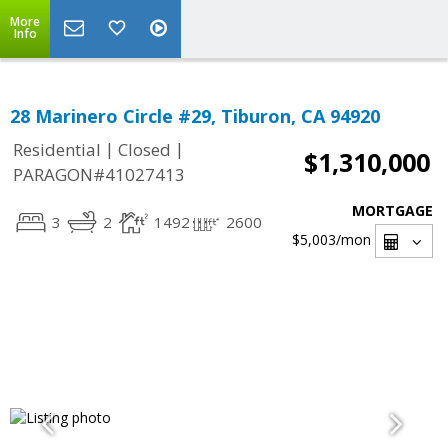
More
Info
28 Marinero Circle #29, Tiburon, CA 94920
|
|
Residential
Closed
$1,310,000
PARAGON#41027413
MORTGAGE
3
2
1492
2600
$5,003
/mon