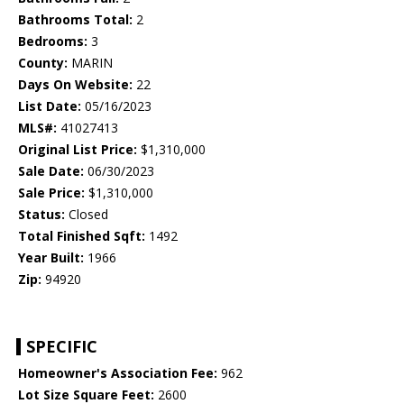
Bathrooms Total:
2
Bedrooms:
3
County:
MARIN
Days On Website:
22
List Date:
05/16/2023
MLS#:
41027413
Original List Price:
$1,310,000
Sale Date:
06/30/2023
Sale Price:
$1,310,000
Status:
Closed
Total Finished Sqft:
1492
Year Built:
1966
Zip:
94920
SPECIFIC
Homeowner's Association Fee:
962
Lot Size Square Feet:
2600