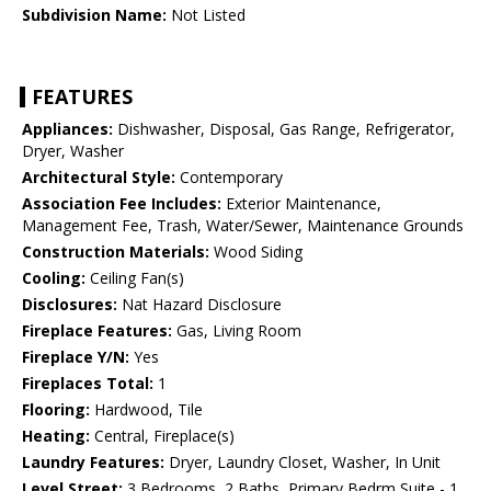
Subdivision Name:
Not Listed
FEATURES
Appliances:
Dishwasher, Disposal, Gas Range, Refrigerator,
Dryer, Washer
Architectural Style:
Contemporary
Association Fee Includes:
Exterior Maintenance,
Management Fee, Trash, Water/Sewer, Maintenance Grounds
Construction Materials:
Wood Siding
Cooling:
Ceiling Fan(s)
Disclosures:
Nat Hazard Disclosure
Fireplace Features:
Gas, Living Room
Fireplace Y/N:
Yes
Fireplaces Total:
1
Flooring:
Hardwood, Tile
Heating:
Central, Fireplace(s)
Laundry Features:
Dryer, Laundry Closet, Washer, In Unit
Level Street:
3 Bedrooms, 2 Baths, Primary Bedrm Suite - 1,