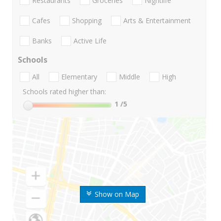
Restaurants
Groceries
Nightlife
Cafes
Shopping
Arts & Entertainment
Banks
Active Life
Schools
All
Elementary
Middle
High
Schools rated higher than:
1
/5
Show on Map