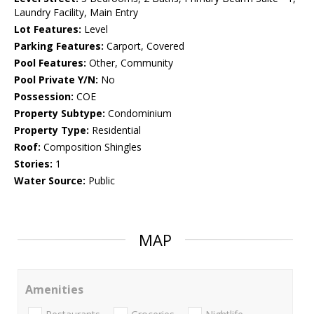
Laundry Facility, Main Entry
Lot Features:
Level
Parking Features:
Carport, Covered
Pool Features:
Other, Community
Pool Private Y/N:
No
Possession:
COE
Property Subtype:
Condominium
Property Type:
Residential
Roof:
Composition Shingles
Stories:
1
Water Source:
Public
MAP
Amenities