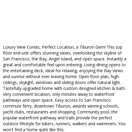
Luxury View Condo, Perfect Location, a Tiburon Gem! This top
floor end-unit offers stunning views, overlooking the skyline of
San Francisco, the Bay, Angel Island, and open space. Instantly a
great and comfortable feel upon entering. Living-dining opens to
the entertaining deck, ideal for relaxing, enjoying the Bay views
and sunrise without ever leaving home. Open floor plan, high
ceilings, skylight, windows and sliding doors offer natural light.
Tastefully upgraded home with custom designed kitchen & bath.
Very convenient location, only minutes away to waterfront
pathways and open space. Easy access to San Francisco
commute ferry, downtown Tiburon, awards winning schools,
yacht clubs, restaurants and shopping. Community pool, the
popular waterfront pathway and trails provide the perfect
outdoor lifestyle for bikers, runners, walkers and swimmers. You
won't find a home quite like this.