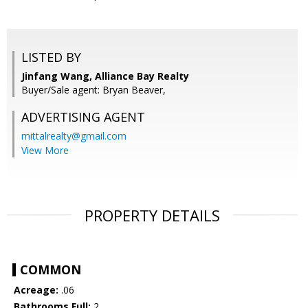
LISTED BY
Jinfang Wang, Alliance Bay Realty
Buyer/Sale agent: Bryan Beaver,
ADVERTISING AGENT
mittalrealty@gmail.com
View More
PROPERTY DETAILS
COMMON
Acreage:
.06
Bathrooms Full:
2