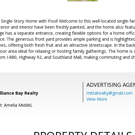
d Single-Story Home with Pool! Welcome to this well-located single-fam
rior and interior have been freshly painted, and the home also featu
ge has a separate entrance, creating flexible options for a home offic
pace. The generous front yard provides ample parking and is highlighte
ees, offering both fresh fruit and an attractive streetscape. In the ba
or area ideal for relaxing or hosting family gatherings. The home is
rom I-880, Highway 92, and Southland Mall, making commuting and sh
ADVERTISING AGE
Alliance Bay Realty
mittalrealty@gmail.com
View More
t: Amelia Middel,