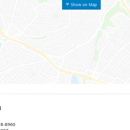
Show on Map
l
38-8960