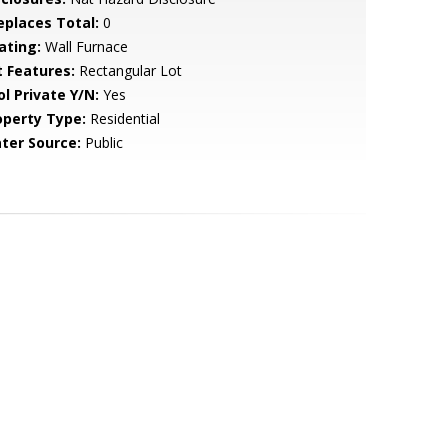
replaces Total:
0
ating:
Wall Furnace
t Features:
Rectangular Lot
ol Private Y/N:
Yes
operty Type:
Residential
ter Source:
Public