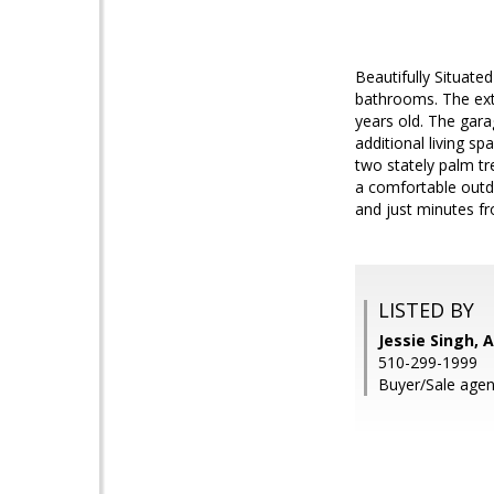
Beautifully Situate
bathrooms. The exte
years old. The gara
additional living s
two stately palm tr
a comfortable outdo
and just minutes f
LISTED BY
Jessie Singh, 
510-299-1999
Buyer/Sale agen