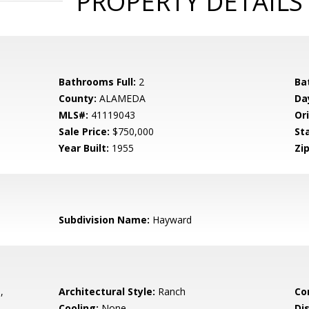
PROPERTY DETAILS
Bathrooms Full:
2
Ba
County:
ALAMEDA
Da
MLS#:
41119043
Ori
Sale Price:
$750,000
St
Year Built:
1955
Zip
Subdivision Name:
Hayward
,
Architectural Style:
Ranch
Co
Cooling:
None
Di