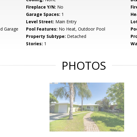
Fireplace Y/N:
No
Fi
Garage Spaces:
1
He
Level Street:
Main Entry
Lo
ed Garage
Pool Features:
No Heat, Outdoor Pool
Po
Property Subtype:
Detached
Pr
Stories:
1
Wa
PHOTOS