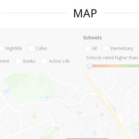
MAP
Schools
Nightlife
Cafes
All
Elementary
Schools rated higher than:
nment
Banks
Active Life