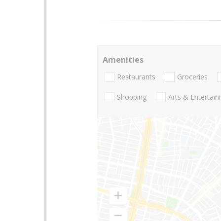
Amenities
Restaurants
Groceries
Shopping
Arts & Entertai