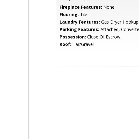
Fireplace Features:
None
Flooring:
Tile
Laundry Features:
Gas Dryer Hookup
Parking Features:
Attached, Convert
Possession:
Close Of Escrow
Roof:
Tar/Gravel