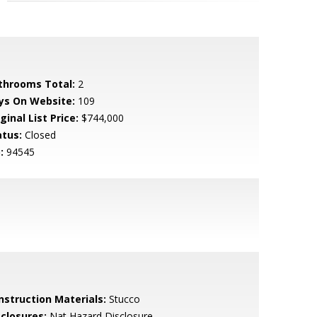
throoms Total:
2
ys On Website:
109
ginal List Price:
$744,000
atus:
Closed
:
94545
nstruction Materials:
Stucco
sclosures:
Nat Hazard Disclosure