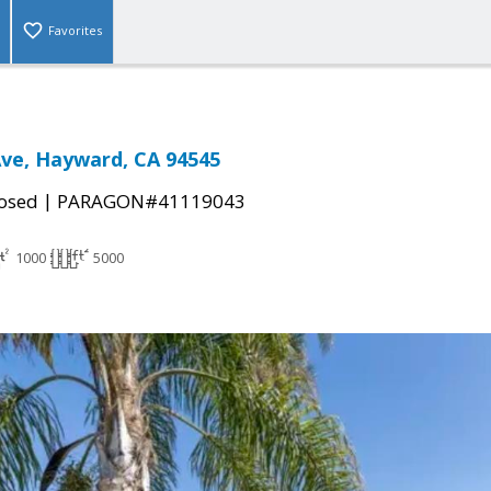
Favorites
ve, Hayward, CA 94545
|
osed
PARAGON#41119043
1000
5000