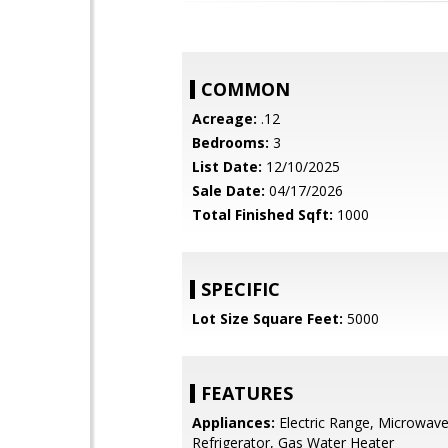
COMMON
Acreage:
.12
Bedrooms:
3
List Date:
12/10/2025
Sale Date:
04/17/2026
Total Finished Sqft:
1000
SPECIFIC
Lot Size Square Feet:
5000
FEATURES
Appliances:
Electric Range, Microwave
Refrigerator, Gas Water Heater