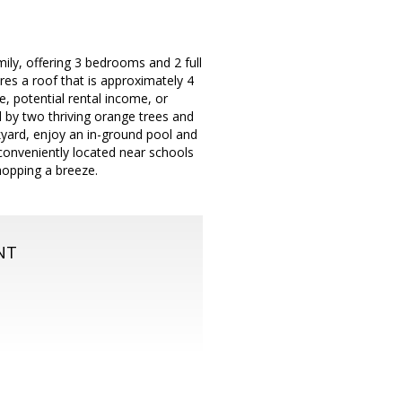
ily, offering 3 bedrooms and 2 full
res a roof that is approximately 4
e, potential rental income, or
d by two thriving orange trees and
ckyard, enjoy an in-ground pool and
 conveniently located near schools
opping a breeze.
NT