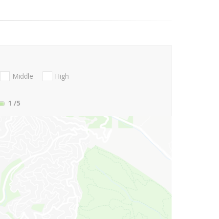
Middle
High
1
/5