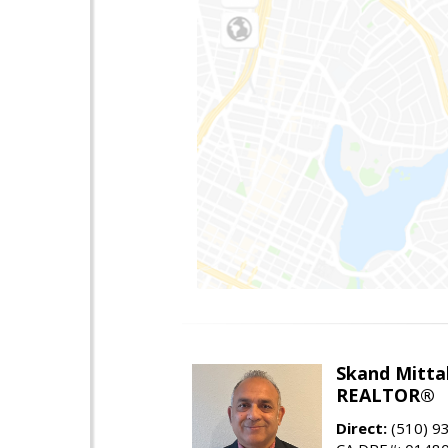
Skand Mitta
REALTOR®
Direct:
(510) 9