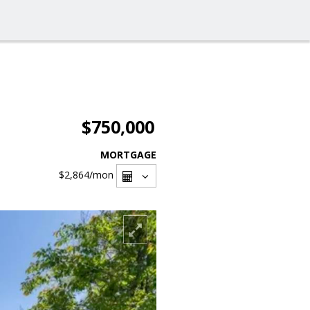
$750,000
MORTGAGE
$2,864
/mon