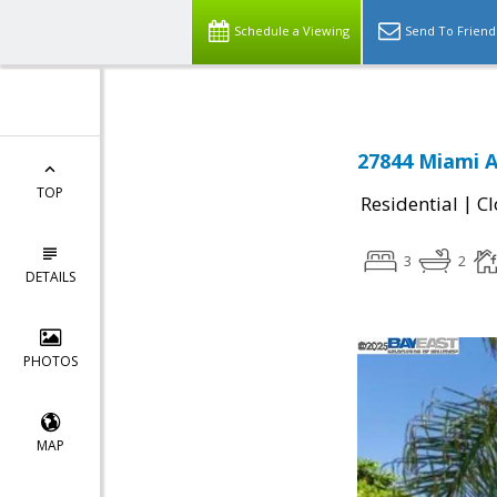
Schedule a Viewing
Send To Friend
27844 Miami A
TOP
|
Residential
Cl
3
2
DETAILS
PHOTOS
MAP