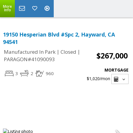
More
Info
19150 Hesperian Blvd #Spc 2, Hayward, CA
94541
|
|
Manufactured In Park
Closed
$267,000
PARAGON#41090093
MORTGAGE
3
2
960
$1,020
/mon