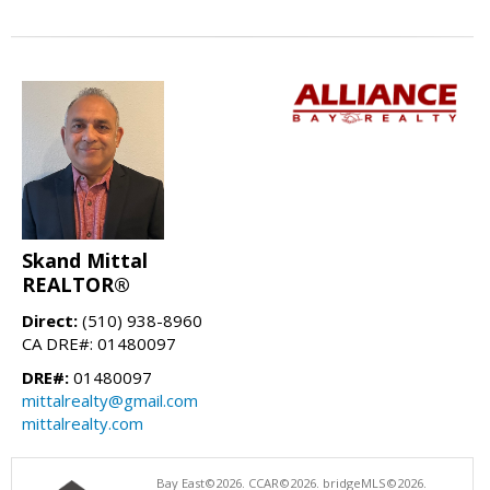
Skand Mittal
REALTOR®
Direct:
(510) 938-8960
CA DRE#: 01480097
DRE#:
01480097
mittalrealty@gmail.com
mittalrealty.com
Bay East©2026. CCAR©2026. bridgeMLS©2026.