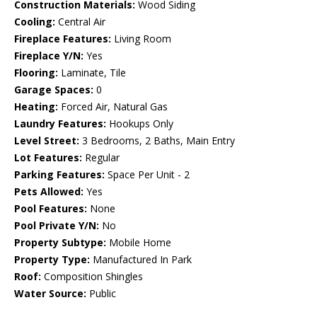
Construction Materials:
Wood Siding
Cooling:
Central Air
Fireplace Features:
Living Room
Fireplace Y/N:
Yes
Flooring:
Laminate, Tile
Garage Spaces:
0
Heating:
Forced Air, Natural Gas
Laundry Features:
Hookups Only
Level Street:
3 Bedrooms, 2 Baths, Main Entry
Lot Features:
Regular
Parking Features:
Space Per Unit - 2
Pets Allowed:
Yes
Pool Features:
None
Pool Private Y/N:
No
Property Subtype:
Mobile Home
Property Type:
Manufactured In Park
Roof:
Composition Shingles
Water Source:
Public