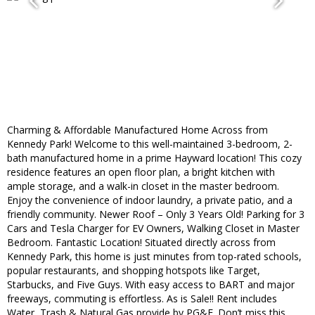
Charming & Affordable Manufactured Home Across from
Kennedy Park! Welcome to this well-maintained 3-bedroom, 2-
bath manufactured home in a prime Hayward location! This cozy
residence features an open floor plan, a bright kitchen with
ample storage, and a walk-in closet in the master bedroom.
Enjoy the convenience of indoor laundry, a private patio, and a
friendly community. Newer Roof – Only 3 Years Old! Parking for 3
Cars and Tesla Charger for EV Owners, Walking Closet in Master
Bedroom. Fantastic Location! Situated directly across from
Kennedy Park, this home is just minutes from top-rated schools,
popular restaurants, and shopping hotspots like Target,
Starbucks, and Five Guys. With easy access to BART and major
freeways, commuting is effortless. As is Sale!! Rent includes
Water, Trash & Natural Gas provide by PG&E. Don’t miss this