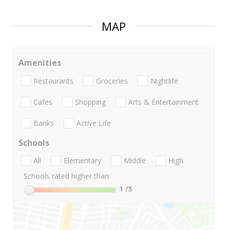
MAP
Amenities
Restaurants
Groceries
Nightlife
Cafes
Shopping
Arts & Entertainment
Banks
Active Life
Schools
All
Elementary
Middle
High
Schools rated higher than:
1
/5