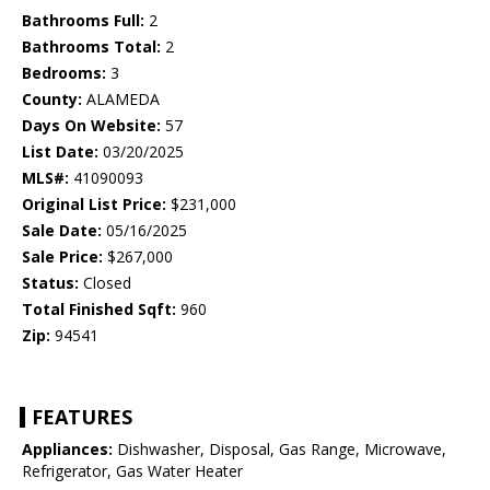
Bathrooms Full:
2
Bathrooms Total:
2
Bedrooms:
3
County:
ALAMEDA
Days On Website:
57
List Date:
03/20/2025
MLS#:
41090093
Original List Price:
$231,000
Sale Date:
05/16/2025
Sale Price:
$267,000
Status:
Closed
Total Finished Sqft:
960
Zip:
94541
FEATURES
Appliances:
Dishwasher, Disposal, Gas Range, Microwave,
Refrigerator, Gas Water Heater