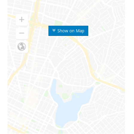
Show on Map