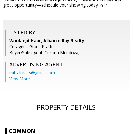
great opportunity—schedule your showing today! ????
LISTED BY
Vandanjit Kaur, Alliance Bay Realty
Co-agent: Grace Prado,
Buyer/Sale agent: Cristina Mendoza,
ADVERTISING AGENT
mittalrealty@gmail.com
View More
PROPERTY DETAILS
COMMON