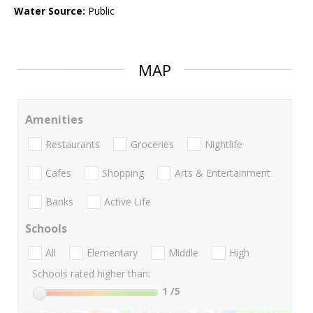
Water Source:
Public
MAP
Amenities
Restaurants
Groceries
Nightlife
Cafes
Shopping
Arts & Entertainment
Banks
Active Life
Schools
All
Elementary
Middle
High
Schools rated higher than:
1
/5