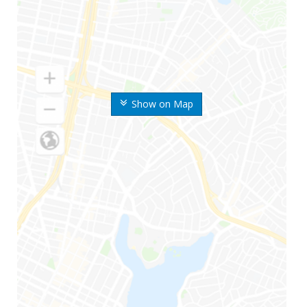
Show on Map