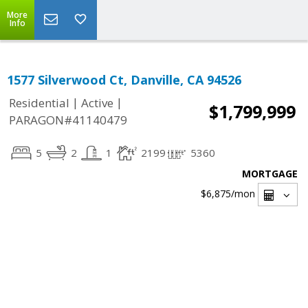
More
Info
1577 Silverwood Ct, Danville, CA 94526
|
|
Residential
Active
$1,799,999
PARAGON#41140479
5
2
1
2199
5360
MORTGAGE
$6,875
/mon