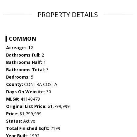
PROPERTY DETAILS
COMMON
Acreage:
.12
Bathrooms Full:
2
Bathrooms Half:
1
Bathrooms Total:
3
Bedrooms:
5
County:
CONTRA COSTA
Days On Website:
30
MLS#:
41140479
Original List Price:
$1,799,999
Price:
$1,799,999
Status:
Active
Total Finished Sqft:
2199
Year Built:
1992