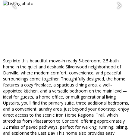
Step into this beautiful, move-in ready 5-bedroom, 2.5-bath
home in the quiet and desirable Silverwood neighborhood of
Danville, where modern comfort, convenience, and peaceful
surroundings come together. Thoughtfully designed, the home
features a cozy fireplace, a spacious dining area, a well-
appointed kitchen, and a versatile bedroom on the main level—
ideal for guests, a home office, or multigenerational living.
Upstairs, you'll find the primary suite, three additional bedrooms,
and a convenient laundry area. Just beyond your doorstep, enjoy
direct access to the scenic Iron Horse Regional Trail, which
stretches from Pleasanton to Concord, offering approximately
32 miles of paved pathways, perfect for walking, running, biking,
and exploring the East Bay This home also provides easy