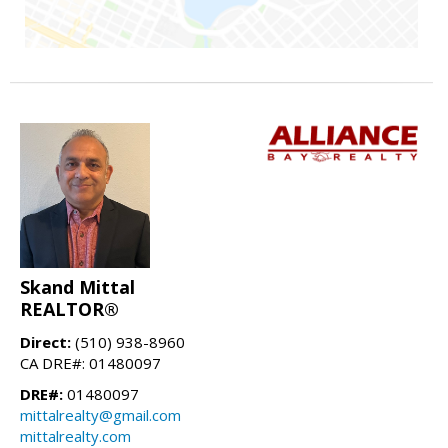
Skand Mittal
REALTOR®
Direct:
(510) 938-8960
CA DRE#: 01480097
DRE#:
01480097
mittalrealty@gmail.com
mittalrealty.com