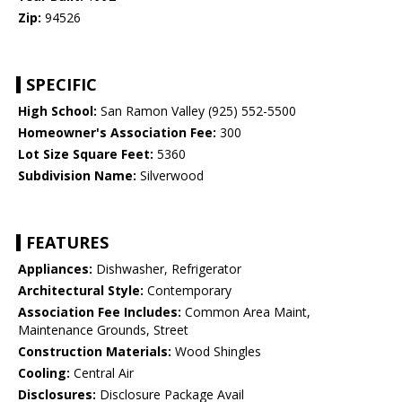
Zip:
94526
SPECIFIC
High School:
San Ramon Valley (925) 552-5500
Homeowner's Association Fee:
300
Lot Size Square Feet:
5360
Subdivision Name:
Silverwood
FEATURES
Appliances:
Dishwasher, Refrigerator
Architectural Style:
Contemporary
Association Fee Includes:
Common Area Maint,
Maintenance Grounds, Street
Construction Materials:
Wood Shingles
Cooling:
Central Air
Disclosures:
Disclosure Package Avail