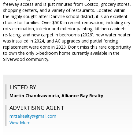
freeway access and is just minutes from Costco, grocery stores,
shopping centers, and a variety of restaurants. Located within
the highly sought-after Danville school district, it is an excellent
choice for families. Over $50K in recent renovation, including dry
rots elimination, interior and exterior painting, kitchen cabinets
re-facing, and new carpet in bedrooms (2026); new water heater
was installed in 2024, and AC upgrades and partial fencing
replacement were done in 2023. Don't miss this rare opportunity
to own the only 5-bedroom home currently available in the
Silverwood community.
LISTED BY
Martin Chandrawinata, Alliance Bay Realty
ADVERTISING AGENT
mittalrealty@gmail.com
View More