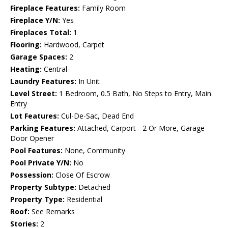
Fireplace Features:
Family Room
Fireplace Y/N:
Yes
Fireplaces Total:
1
Flooring:
Hardwood, Carpet
Garage Spaces:
2
Heating:
Central
Laundry Features:
In Unit
Level Street:
1 Bedroom, 0.5 Bath, No Steps to Entry, Main
Entry
Lot Features:
Cul-De-Sac, Dead End
Parking Features:
Attached, Carport - 2 Or More, Garage
Door Opener
Pool Features:
None, Community
Pool Private Y/N:
No
Possession:
Close Of Escrow
Property Subtype:
Detached
Property Type:
Residential
Roof:
See Remarks
Stories:
2