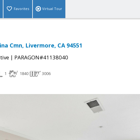
Favorites
Virtual Tour
ina Cmn, Livermore, CA 94551
|
tive
PARAGON#41138040
1
1840
3006