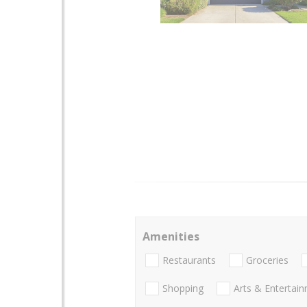
Amenities
Restaurants
Groceries
Shopping
Arts & Entertai