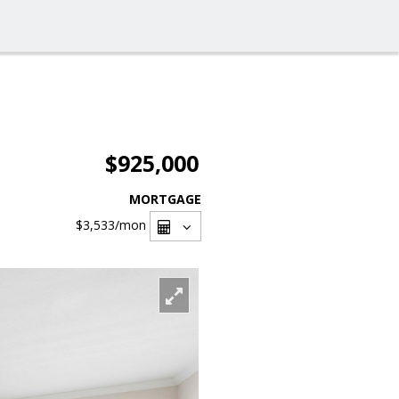
$925,000
MORTGAGE
$3,533
/mon