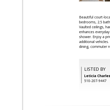
Beautiful court-lo
bedrooms, 2.5 baths
Vaulted ceilings, h
enhances everyday l
shower. Enjoy a pri
additional vehicle
dining, commuter r
LISTED BY
Leticia Charles
510-207-9447