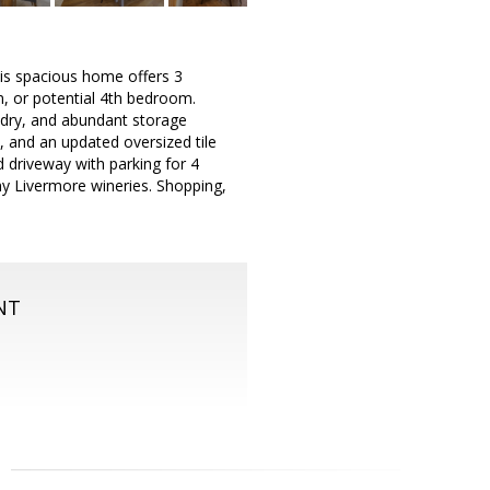
is spacious home offers 3
m, or potential 4th bedroom.
undry, and abundant storage
s, and an updated oversized tile
 driveway with parking for 4
y Livermore wineries. Shopping,
NT