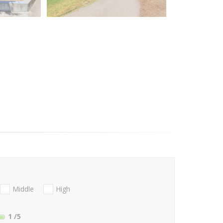
Middle
High
1
/5