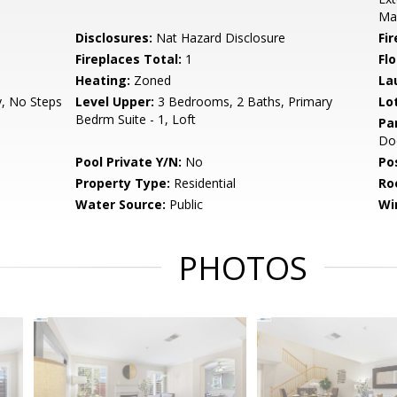
Ma
Disclosures:
Nat Hazard Disclosure
Fi
Fireplaces Total:
1
Flo
Heating:
Zoned
La
y, No Steps
Level Upper:
3 Bedrooms, 2 Baths, Primary
Lo
Bedrm Suite - 1, Loft
Pa
Do
Pool Private Y/N:
No
Po
Property Type:
Residential
Ro
Water Source:
Public
Wi
PHOTOS