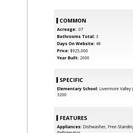
COMMON
Acreage:
.07
Bathrooms Total:
3
Days On Website:
48
Price:
$925,000
Year Built:
2000
SPECIFIC
Elementary School:
Livermore Valley 
3200
FEATURES
Appliances:
Dishwasher, Free-Standin
Refrigerator