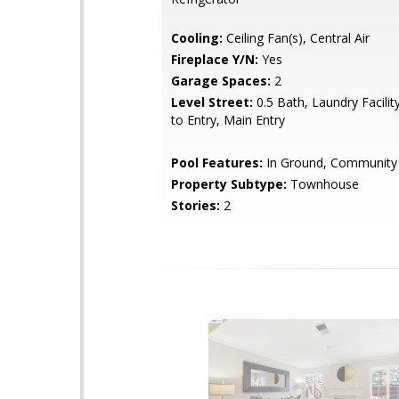
Cooling:
Ceiling Fan(s), Central Air
Fireplace Y/N:
Yes
Garage Spaces:
2
Level Street:
0.5 Bath, Laundry Facilit
to Entry, Main Entry
Pool Features:
In Ground, Community
Property Subtype:
Townhouse
Stories:
2