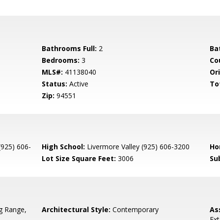
Bathrooms Full:
2
Ba
Bedrooms:
3
Co
MLS#:
41138040
Ori
Status:
Active
To
Zip:
94551
(925) 606-
High School:
Livermore Valley (925) 606-3200
Ho
Lot Size Square Feet:
3006
Su
g Range,
Architectural Style:
Contemporary
As
Ext