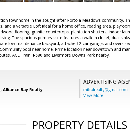
cation townhome in the sought-after Portola Meadows community. Th
, and a versatile Loft ideal for a home office, reading area, playroo
ardwood flooring, granite countertops, plantation shutters, indoor la
iving. The spacious primary suite features a walk-in closet, dual sink
vate low-maintenance backyard, attached 2-car garage, and oversized
s. Community pool near home. Prime location near downtown and man
outes, ACE Train, I-580 and Livermore Downs Park nearby.
ADVERTISING AGE
, Alliance Bay Realty
mittalrealty@gmail.com
View More
PROPERTY DETAILS