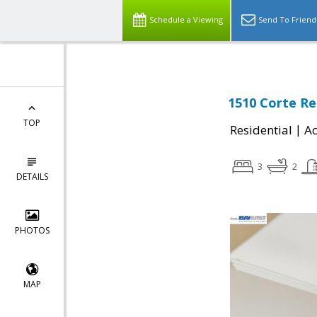
Schedule a Viewing
Send To Friend
1510 Corte Re
TOP
|
Residential
Ac
3
2
DETAILS
PHOTOS
MAP