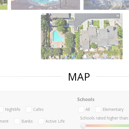
MAP
Schools
Nightlife
Cafes
All
Elementary
Schools rated higher than:
nment
Banks
Active Life