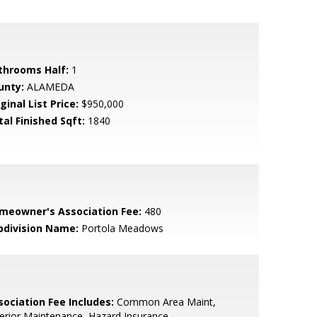
throoms Half:
1
unty:
ALAMEDA
ginal List Price:
$950,000
tal Finished Sqft:
1840
meowner's Association Fee:
480
bdivision Name:
Portola Meadows
sociation Fee Includes:
Common Area Maint,
erior Maintenance, Hazard Insurance,