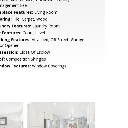
nagement Fee
replace Features:
Living Room
oring:
Tile, Carpet, Wood
undry Features:
Laundry Room
t Features:
Court, Level
rking Features:
Attached, Off Street, Garage
or Opener
ssession:
Close Of Escrow
of:
Composition Shingles
ndow Features:
Window Coverings