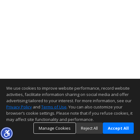
We use cookies to improve website performance, record website
activities, facilitate information sharing on social media and offer
advertising tailored to your interest. For more information, see our
Privacy Policy
and
Terms of Use
. You can also customize your
browser’s cookie settings. Please note that if you refuse cookies, it
may affect site functionality and performance.
Manage Cookies
Reject All
Accept All