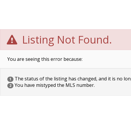
Listing Not Found.
You are seeing this error because:
The status of the listing has changed, and it is no lon
1
You have mistyped the MLS number.
2