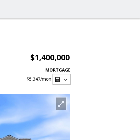
$1,400,000
MORTGAGE
$5,347
/mon