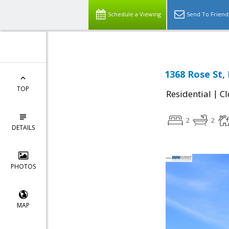
Schedule a Viewing
Send To Friend
1368 Rose St,
TOP
|
Residential
Cl
2
2
DETAILS
PHOTOS
MAP