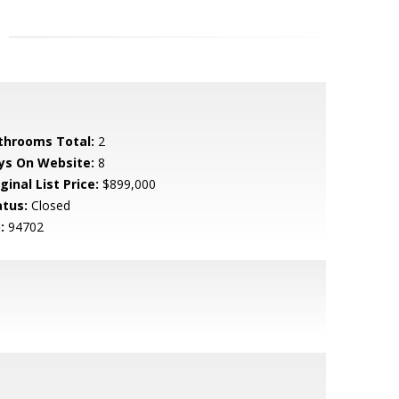
throoms Total:
2
ys On Website:
8
ginal List Price:
$899,000
atus:
Closed
:
94702