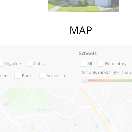
MAP
Schools
Nightlife
Cafes
All
Elementary
Schools rated higher than:
nment
Banks
Active Life