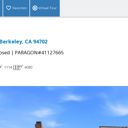
Favorites
Virtual Tour
 Berkeley, CA 94702
|
osed
PARAGON#41127665
1114
4080