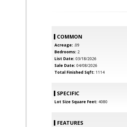
COMMON
Acreage:
.09
Bedrooms:
2
List Date:
03/18/2026
Sale Date:
04/08/2026
Total Finished Sqft:
1114
SPECIFIC
Lot Size Square Feet:
4080
FEATURES