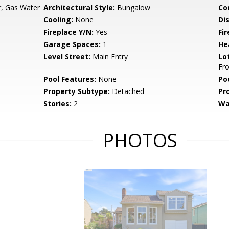
, Gas Water
Architectural Style:
Bungalow
Co
Cooling:
None
Di
Fireplace Y/N:
Yes
Fi
Garage Spaces:
1
He
Level Street:
Main Entry
Lo
Fro
Pool Features:
None
Po
Property Subtype:
Detached
Pr
Stories:
2
Wa
PHOTOS