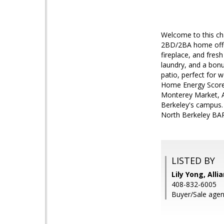
Welcome to this ch
2BD/2BA home offers
fireplace, and fresh
laundry, and a bonu
patio, perfect for
Home Energy Score o
Monterey Market, A
Berkeley's campus.
North Berkeley BART
LISTED BY
Lily Yong, Alli
408-832-6005
Buyer/Sale agent