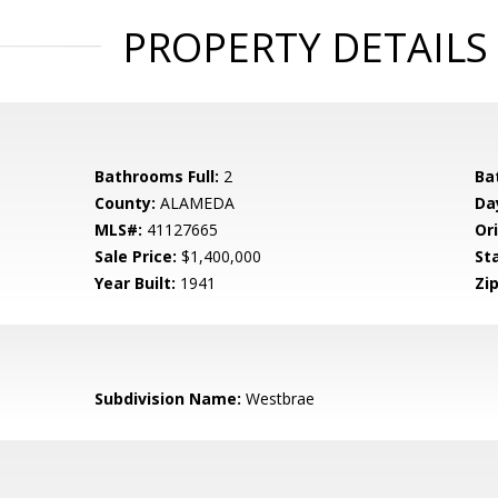
PROPERTY DETAILS
Bathrooms Full:
2
Ba
County:
ALAMEDA
Da
MLS#:
41127665
Ori
Sale Price:
$1,400,000
St
Year Built:
1941
Zip
Subdivision Name:
Westbrae