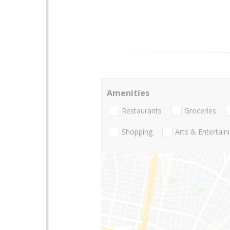
Amenities
Restaurants
Groceries
Shopping
Arts & Entertai