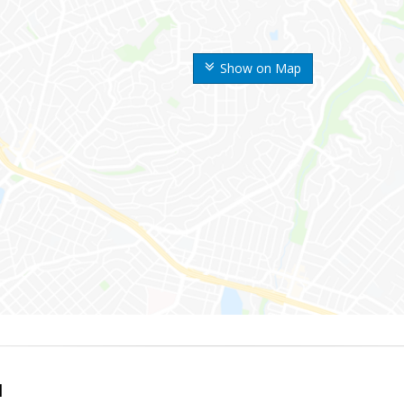
Show on Map
l