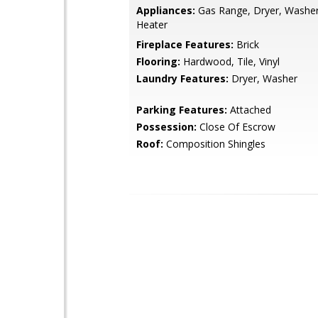
Appliances:
Gas Range, Dryer, Washer
Heater
Fireplace Features:
Brick
Flooring:
Hardwood, Tile, Vinyl
Laundry Features:
Dryer, Washer
Parking Features:
Attached
Possession:
Close Of Escrow
Roof:
Composition Shingles