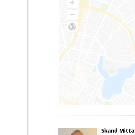
Skand Mitta