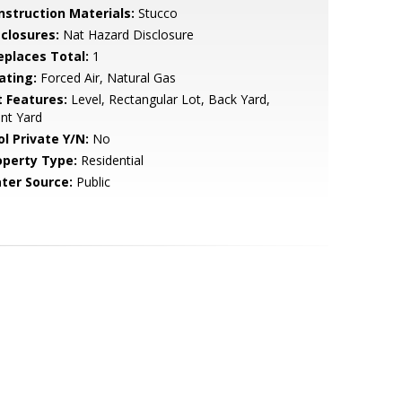
nstruction Materials:
Stucco
sclosures:
Nat Hazard Disclosure
replaces Total:
1
ating:
Forced Air, Natural Gas
t Features:
Level, Rectangular Lot, Back Yard,
nt Yard
ol Private Y/N:
No
operty Type:
Residential
ter Source:
Public