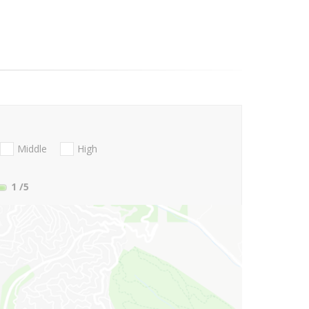
Middle
High
1
/5