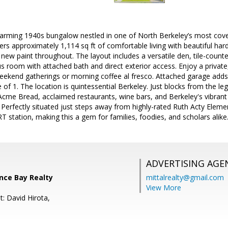
arming 1940s bungalow nestled in one of North Berkeley’s most cove
 approximately 1,114 sq ft of comfortable living with beautiful har
 new paint throughout. The layout includes a versatile den, tile-counter
s room with attached bath and direct exterior access. Enjoy a privat
 weekend gatherings or morning coffee al fresco. Attached garage ad
f 1. The location is quintessential Berkeley. Just blocks from the 
cme Bread, acclaimed restaurants, wine bars, and Berkeley's vibrant
 Perfectly situated just steps away from highly-rated Ruth Acty Elem
 station, making this a gem for families, foodies, and scholars alike
ADVERTISING AGE
ance Bay Realty
mittalrealty@gmail.com
View More
: David Hirota,