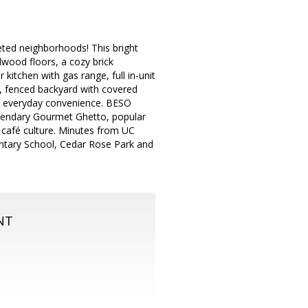
ted neighborhoods! This bright
dwood floors, a cozy brick
 kitchen with gas range, full in-unit
e, fenced backyard with covered
ds everyday convenience. BESO
legendary Gourmet Ghetto, popular
 café culture. Minutes from UC
entary School, Cedar Rose Park and
.
NT