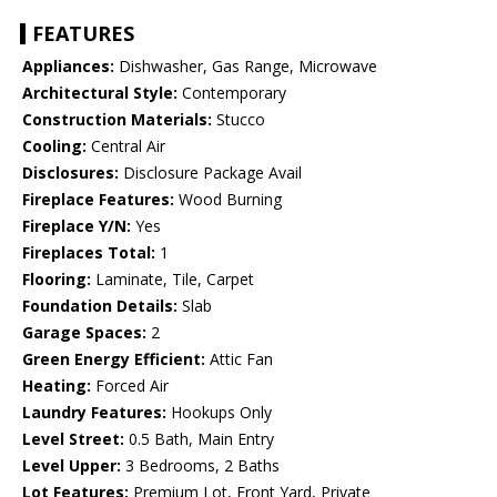
FEATURES
Appliances:
Dishwasher, Gas Range, Microwave
Architectural Style:
Contemporary
Construction Materials:
Stucco
Cooling:
Central Air
Disclosures:
Disclosure Package Avail
Fireplace Features:
Wood Burning
Fireplace Y/N:
Yes
Fireplaces Total:
1
Flooring:
Laminate, Tile, Carpet
Foundation Details:
Slab
Garage Spaces:
2
Green Energy Efficient:
Attic Fan
Heating:
Forced Air
Laundry Features:
Hookups Only
Level Street:
0.5 Bath, Main Entry
Level Upper:
3 Bedrooms, 2 Baths
Lot Features:
Premium Lot, Front Yard, Private