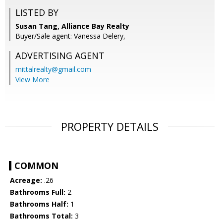
LISTED BY
Susan Tang, Alliance Bay Realty
Buyer/Sale agent: Vanessa Delery,
ADVERTISING AGENT
mittalrealty@gmail.com
View More
PROPERTY DETAILS
COMMON
Acreage:
.26
Bathrooms Full:
2
Bathrooms Half:
1
Bathrooms Total:
3