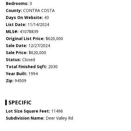
Bedrooms:
3
County:
CONTRA COSTA
Days On Website:
43
List Date:
11/14/2024
MLS#:
41078839
Original List Price:
$620,000
Sale Date:
12/27/2024
Sale Price:
$620,000
Status:
Closed
Total Finished Sqft:
2030
Year Built:
1994
Zip:
94509
SPECIFIC
Lot Size Square Feet:
11496
Subdivision Name:
Deer Valley Rd