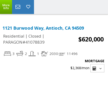
More
Info
1121 Burwood Way, Antioch, CA 94509
|
|
Residential
Closed
$620,000
PARAGON#41078839
3
2
1
2030
11496
MORTGAGE
$2,368
/mon