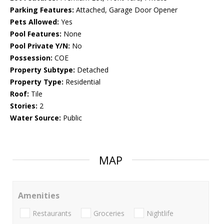
Parking Features:
Attached, Garage Door Opener
Pets Allowed:
Yes
Pool Features:
None
Pool Private Y/N:
No
Possession:
COE
Property Subtype:
Detached
Property Type:
Residential
Roof:
Tile
Stories:
2
Water Source:
Public
MAP
Amenities
Restaurants
Groceries
Nightlife