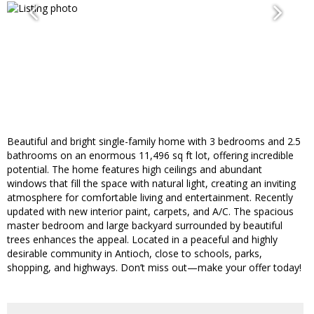
Beautiful and bright single-family home with 3 bedrooms and 2.5
bathrooms on an enormous 11,496 sq ft lot, offering incredible
potential. The home features high ceilings and abundant
windows that fill the space with natural light, creating an inviting
atmosphere for comfortable living and entertainment. Recently
updated with new interior paint, carpets, and A/C. The spacious
master bedroom and large backyard surrounded by beautiful
trees enhances the appeal. Located in a peaceful and highly
desirable community in Antioch, close to schools, parks,
shopping, and highways. Don’t miss out—make your offer today!