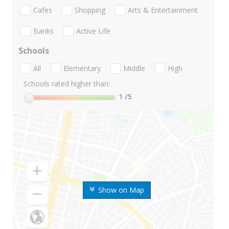
Cafes
Shopping
Arts & Entertainment
Banks
Active Life
Schools
All
Elementary
Middle
High
Schools rated higher than:
1
/5
Show on Map